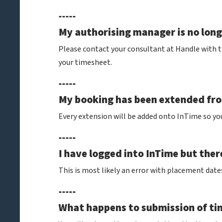
-----
My authorising manager is no longe
Please contact your consultant at Handle with 
your timesheet.
-----
My booking has been extended from
Every extension will be added onto InTime so yo
-----
I have logged into InTime but ther
This is most likely an error with placement date
-----
What happens to submission of tim