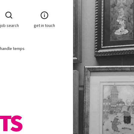
job search
get in touch
r handle temps
TS