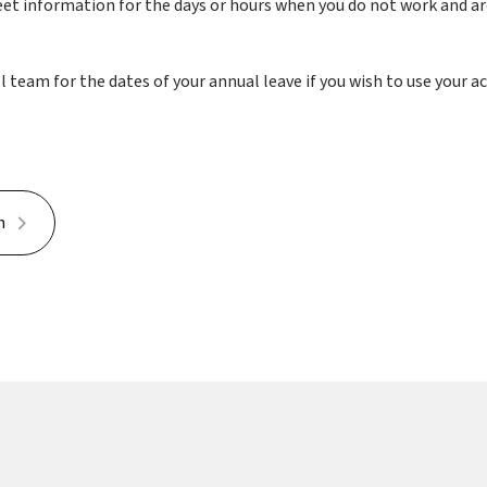
et information for the days or hours when you do not work and are 
team for the dates of your annual leave if you wish to use your a
h