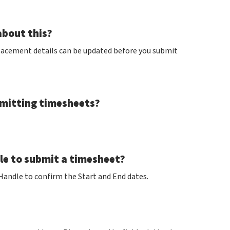
about this?
lacement details can be updated before you submit
bmitting timesheets?
ble to submit a timesheet?
 Handle to confirm the Start and End dates.