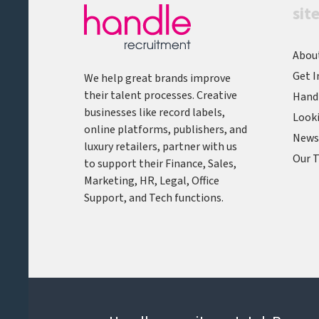
sit
Abou
Get I
We help great brands improve
their talent processes. Creative
Hand
businesses like record labels,
Looki
online platforms, publishers, and
News,
luxury retailers, partner with us
Our T
to support their Finance, Sales,
Marketing, HR, Legal, Office
Support, and Tech functions.