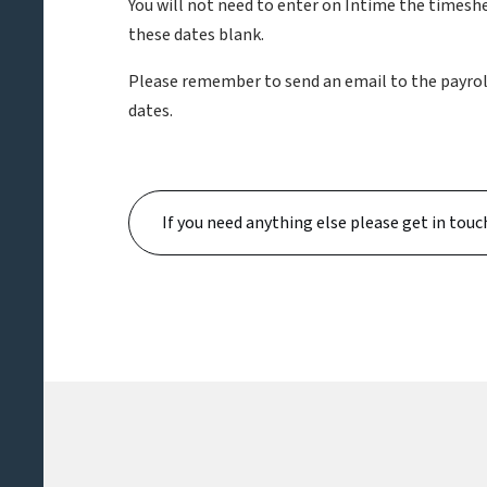
You will not need to enter on Intime the timeshe
these dates blank.
Please remember to send an email to the payroll 
dates.
If you need anything else please get in touc