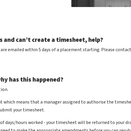
ls and can’t create a timesheet, help?
re emailed within 5 days of a placement starting. Please contact t
why has this happened?
ion.
out which means that a manager assigned to authorise the timeshee
esubmit your timesheet.
of days/hours worked - your timesheet will be returned to your dr
ill need to make the appropriate amendments before you can resub