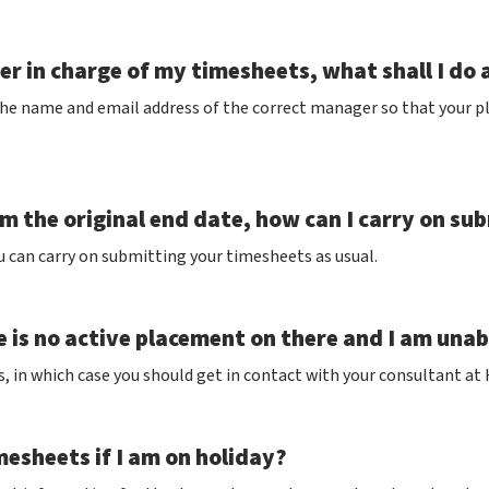
r in charge of my timesheets, what shall I do 
the name and email address of the correct manager so that your p
 the original end date, how can I carry on su
u can carry on submitting your timesheets as usual.
e is no active placement on there and I am una
s, in which case you should get in contact with your consultant at
esheets if I am on holiday?