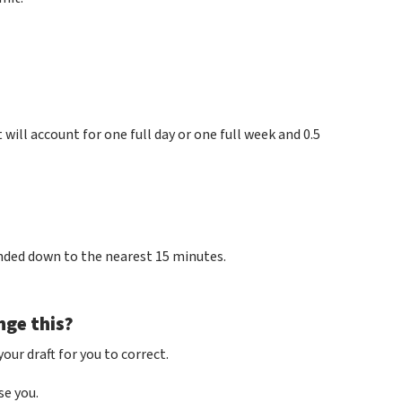
 will account for one full day or one full week and 0.5
unded down to the nearest 15 minutes.
nge this?
our draft for you to correct.
se you.