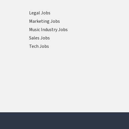
Legal Jobs
Marketing Jobs
Music Industry Jobs
Sales Jobs
Tech Jobs