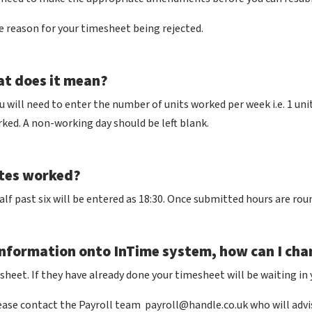
e reason for your timesheet being rejected.
at does it mean?
ou will need to enter the number of units worked per week i.e. 1 unit
orked. A non-working day should be left blank.
utes worked?
alf past six will be entered as 18:30. Once submitted hours are ro
nformation onto InTime system, how can I cha
heet. If they have already done your timesheet will be waiting in y
lease contact the Payroll team
payroll@handle.co.uk
who will advi