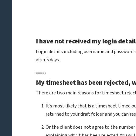
I have not received my login detai
Login details including username and passwords a
after 5 days.
-----
My timesheet has been rejected, 
There are two main reasons for timesheet reject
It’s most likely that is a timesheet timed 
returned to your draft folder and you can r
Or the client does not agree to the number 
explaining why it has been rejected. You w