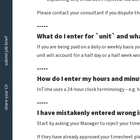
Please contact your consultant if you dispute th
-----
What do I enter for `unit` and wh
submit job brief
If you are being paid on a daily or weekly basis y
unit will account for a half day or a half week w
-----
How do I enter my hours and min
share your CV
InTime uses a 24-hour clock terminology – e.g. h
-----
I have mistakenly entered wrong i
Start by asking your Manager to reject your times
If they have already approved your timesheet p