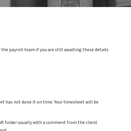
he payroll team if you are still awaiting these details
t has not done it on time. Your timesheet will be
aft folder usually with a comment from the client
mit.