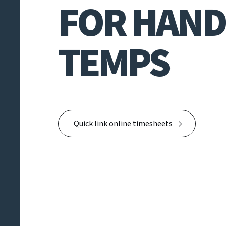
FOR HAND
TEMPS
Quick link online timesheets