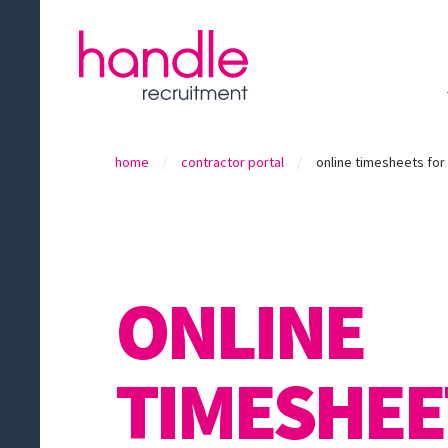
/
/
home
contractor portal
online timesheets fo
ONLINE
TIMESHEE