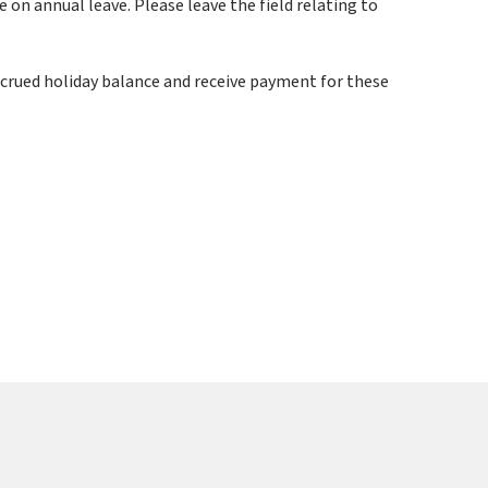
on annual leave. Please leave the field relating to
ccrued holiday balance and receive payment for these