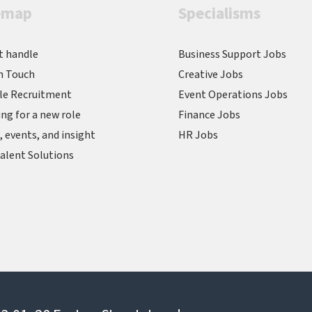
emap
Specialisms
t handle
Business Support Jobs
n Touch
Creative Jobs
le Recruitment
Event Operations Jobs
ng for a new role
Finance Jobs
 events, and insight
HR Jobs
alent Solutions