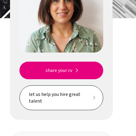
share your cv
let us help you hire great
talent