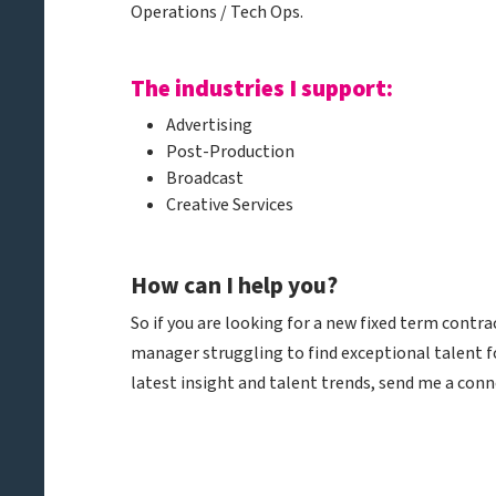
Operations / Tech Ops.
The industries I support:
Advertising
Post-Production
Broadcast
Creative Services
How can I help you?
So if you are looking for a new fixed term contra
manager struggling to find exceptional talent fo
latest insight and talent trends, send me a conn