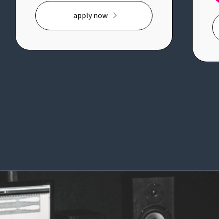
A
complex business problems,
apply now
jo
bringing structure to ambiguity
e
and working across business and
m
technology teams to deliver
co
meaningful change.Key
co
responsibilities:* Lead delivery of a
po
strategic transformation
th
initiative from planning through
i
implementation* Manage project
W
plans, risks, dependencies and key
W
milestones* Work closely with
wi
business and technology teams to
a
define requirements and deliver
fu
solutions* Analyse processes and
in
operating models to identify
o
improvement opportunities*
qu
Support governance, executive
H
reporting and stakeholder