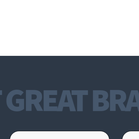
GREAT BRA