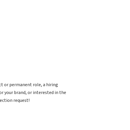
ct or permanent role, a hiring
r your brand, or interested in the
ection request!