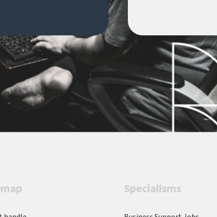
fo
environmentsThis is a fantastic
ve
opportunity to join a newly
Se
established transformation team
t
and play a key role in delivering a
an
high-impact business change
w
programme.Handle Recruitment
P
is acting as an Employment
re
Business in relation to this
Ma
vacancy.
a
w
wo
p
s
l
emap
Specialisms
H
a
co
t handle
Business Support Jobs