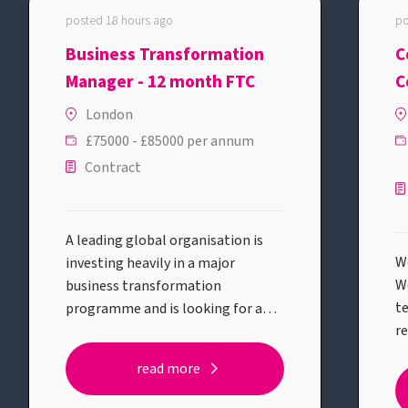
posted 18 hours ago
po
Business Transformation
C
Manager - 12 month FTC
C
E
London
£75000 - £85000 per annum
Contract
A leading global organisation is
We
investing heavily in a major
W
business transformation
te
programme and is looking for a
r
Business Transformation Manager
ba
to help deliver one of its most
read more
ex
strategic initiatives.This role will
o
suit someone who enjoys solving