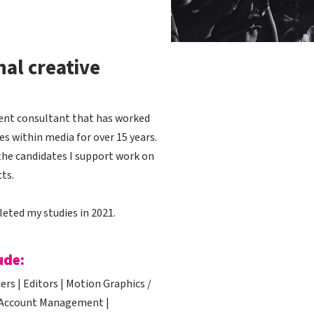
nal creative
tment consultant that has worked
s within media for over 15 years.
the candidates I support work on
ts.
leted my studies in 2021.
ude:
rs | Editors | Motion Graphics /
 | Account Management |