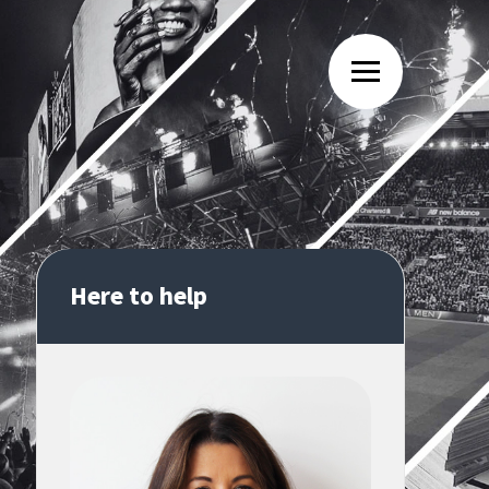
Here to help