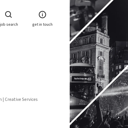
job search
get in touch
 | Creative Services