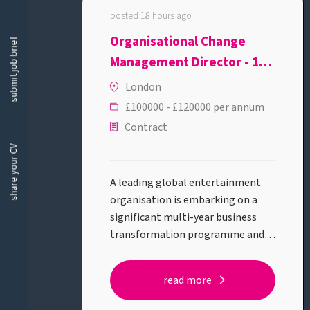
posted 18 hours ago
Organisational Change
submit job brief
Management Director - 12
month FTC
London
£100000 - £120000 per annum
Contract
share your CV
A leading global entertainment
organisation is embarking on a
significant multi-year business
transformation programme and is
looking for a Organisational
Change Management Director to
read more
lead the people side of this
journey.This is a high-profile