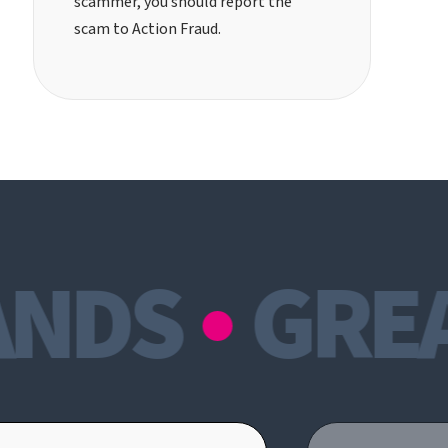
scammer, you should
report the
scam to Action Fraud
.
NDS
GREAT