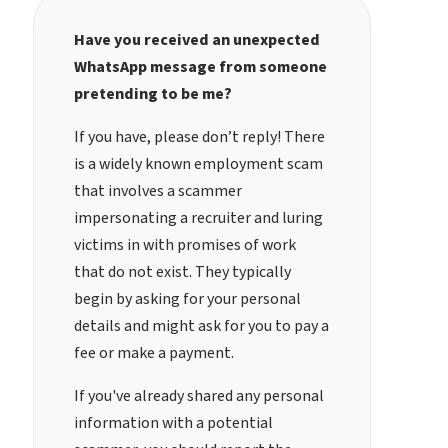
Have you received an unexpected
WhatsApp message from someone
pretending to be me?
If you have, please don’t reply! There
is a widely known employment scam
that involves a scammer
impersonating a recruiter and luring
victims in with promises of work
that do not exist. They typically
begin by asking for your personal
details and might ask for you to pay a
fee or make a payment.
If you've already shared any personal
information with a potential