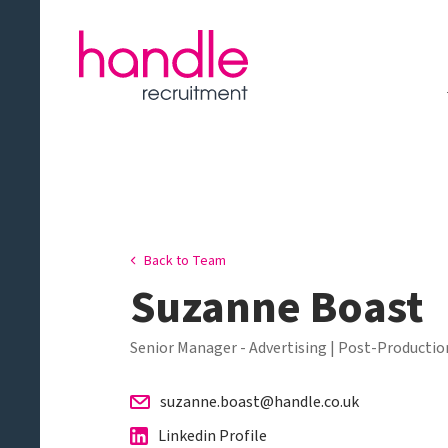
Back to Team
Suzanne Boast
Senior Manager - Advertising | Post-Production
suzanne.boast@handle.co.uk
Linkedin Profile