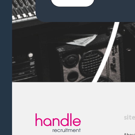
organisations or
media/entertainment is
advantageousA rare opportunity
to join a newly formed
transformation function and play
a key role in shaping how a global
organisation evolves.Handle
Recruitment is acting as an
Employment Business in relation
to this vacancy.
sit
Abou