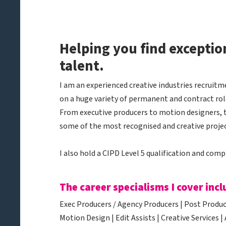
​Helping you find exceptio
talent.
​I am an experienced creative industries recrui
on a huge variety of permanent and contract role
From executive producers to motion designers, 
some of the most recognised and creative projec
I also hold a CIPD Level 5 qualification and comp
The career specialisms I cover incl
Exec Producers / Agency Producers | Post Produce
Motion Design | Edit Assists | Creative Services