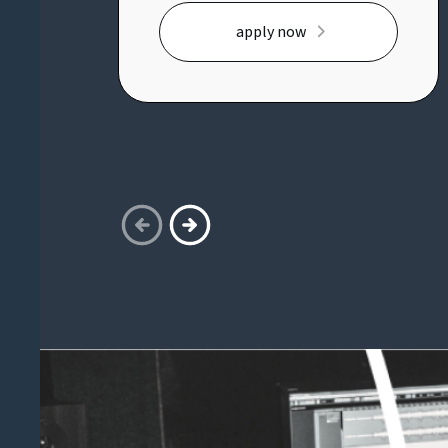
opportunity to shape and deliver
apply now
the organisational change
strategy across a complex
transformation portfolio,
partnering with senior executives
and business leaders to drive
adoption, readiness and lasting
behavioural change.Key
responsibilities:* Own and deliver
the organisational change
strategy across multiple
transformation initiatives*
Partner with executive sponsors
and senior stakeholders to embed
effective change leadership* Build
change frameworks, governance
and best practices from the
ground up* Lead adoption,