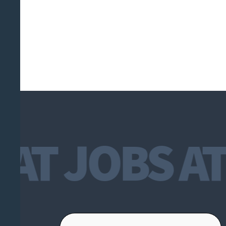
T JOBS AT 