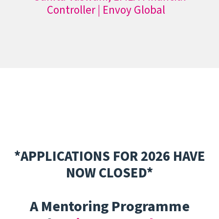
Controller | Envoy Global
*APPLICATIONS FOR 2026 HAVE
NOW CLOSED*
A Mentoring Programme