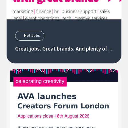
Hot Jobs
Great jobs. Great brands. And plenty of
new opportunities 06/08/26