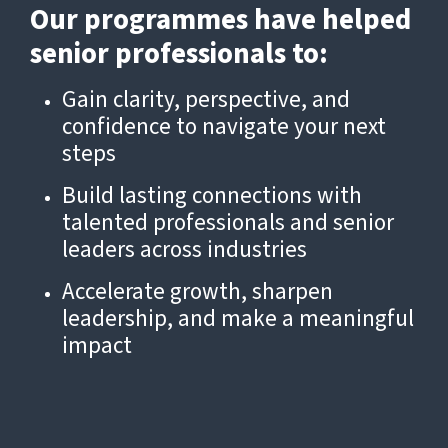
Our programmes have helped
senior professionals to:
Gain clarity, perspective, and
confidence to navigate your next
steps
Build lasting connections with
talented professionals and senior
leaders across industries
Accelerate growth, sharpen
leadership, and make a meaningful
impact