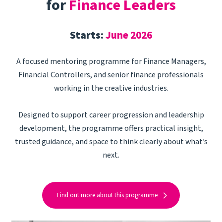
for
Finance Leaders
Starts:
June 2026
A focused mentoring programme for Finance Managers,
Financial Controllers, and senior finance professionals
working in the creative industries.
Designed to support career progression and leadership
development, the programme offers practical insight,
trusted guidance, and space to think clearly about what’s
next.
Find out more about this programme