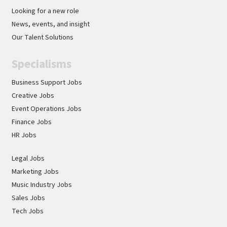
Looking for a new role
News, events, and insight
Our Talent Solutions
Specialisms
Business Support Jobs
Creative Jobs
Event Operations Jobs
Finance Jobs
HR Jobs
Legal Jobs
Marketing Jobs
Music Industry Jobs
Sales Jobs
Tech Jobs