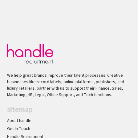
We help great brands improve their talent processes. Creative
businesses like record labels, online platforms, publishers, and
luxury retailers, partner with us to support their Finance, Sales,
Marketing, HR, Legal, Office Support, and Tech functions.
sitemap
About handle
Get In Touch
Handle Recruitment