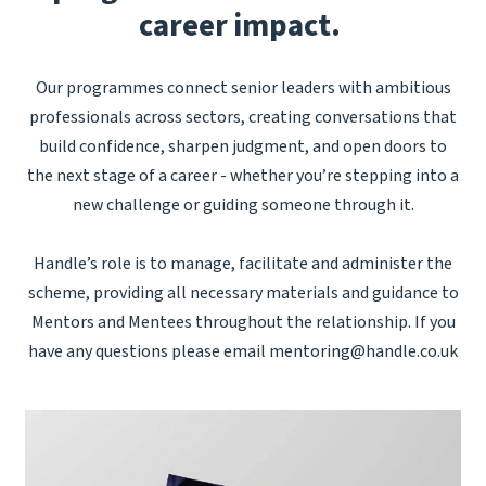
career impact.
Our programmes connect senior leaders with ambitious
professionals across sectors, creating conversations that
build confidence, sharpen judgment, and open doors to
the next stage of a career - whether you’re stepping into a
new challenge or guiding someone through it.
Handle’s role is to manage, facilitate and administer the
scheme, providing all necessary materials and guidance to
Mentors and Mentees throughout the relationship. If you
have any questions please email
mentoring@handle.co.uk