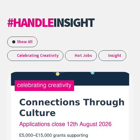
#HANDLE
INSIGHT
Show All
Celebrating Creativity
Hot Jobs
Insight