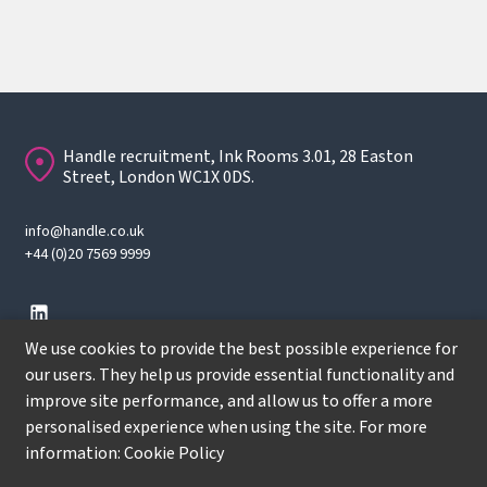
Handle recruitment, Ink Rooms 3.01, 28 Easton
Street, London WC1X 0DS.
info@handle.co.uk
+44 (0)20 7569 9999
We use cookies to provide the best possible experience for
our users. They help us provide essential functionality and
improve site performance, and allow us to offer a more
© Copyright
2026
Handle Recruitment. All rights reserved.
personalised experience when using the site. For more
Terms
information:
Cookie Policy
Privacy policy