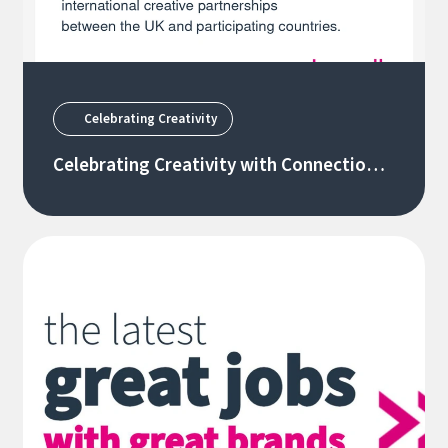
Celebrating Creativity
Celebrating Creativity with Connections
Through Culture