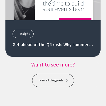
Insight
Get ahead of the Q4 rush: Why summer is
the time to build your events team
Want to see more?
view all blog posts