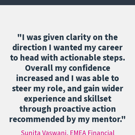
"I was given clarity on the
direction I wanted my career
to head with actionable steps.
Overall my confidence
increased and I was able to
steer my role, and gain wider
experience and skillset
through proactive action
recommended by my mentor."
Sunita Vaswani, EMEA Financial