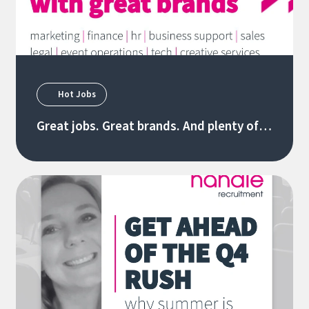
Hot Jobs
Great jobs. Great brands. And plenty of
new opportunities. 28/07/26