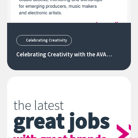
Celebrating Creativity
Celebrating Creativity with the AVA
Creators Forum