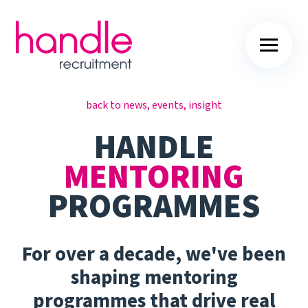
back to news, events, insight
HANDLE
MENTORING
PROGRAMMES
For over a decade, we've been
shaping mentoring
programmes that drive real