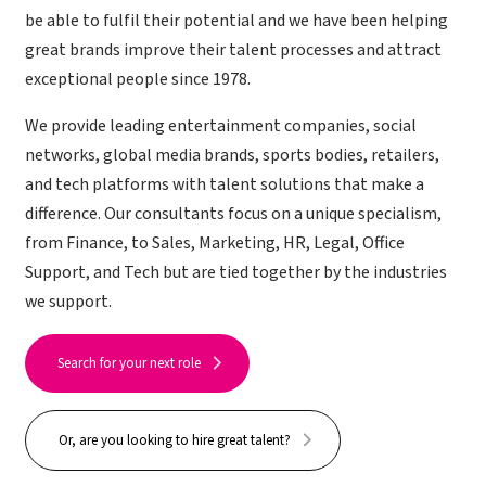
be able to fulfil their potential and we have been helping
great brands improve their talent processes and attract
exceptional people since 1978.
We provide leading entertainment companies, social
networks, global media brands, sports bodies, retailers,
and tech platforms with talent solutions that make a
difference. Our consultants focus on a unique specialism,
from Finance, to Sales, Marketing, HR, Legal, Office
Support, and Tech but are tied together by the industries
we support.
Search for your next role
Or, are you looking to hire great talent?