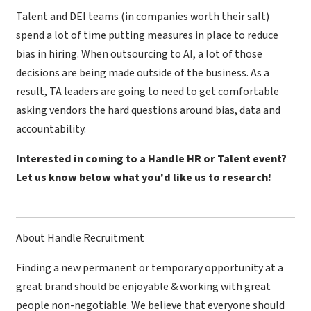
Talent and DEI teams (in companies worth their salt)
spend a lot of time putting measures in place to reduce
bias in hiring. When outsourcing to AI, a lot of those
decisions are being made outside of the business. As a
result, TA leaders are going to need to get comfortable
asking vendors the hard questions around bias, data and
accountability.
Interested in coming to a Handle HR or Talent event?
Let us know below what you'd like us to research!
​About Handle Recruitment
Finding a new permanent or temporary opportunity at a
great brand should be enjoyable & working with great
people non-negotiable. We believe that everyone should