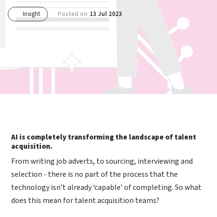
Insight
Posted on
13 Jul 2023
AI is completely transforming the landscape of talent
acquisition.
From writing job adverts, to sourcing, interviewing and
selection - there is no part of the process that the
technology isn’t already ‘capable’ of completing. So what
does this mean for talent acquisition teams?