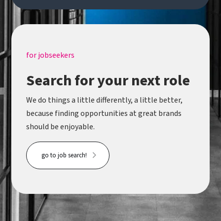
for jobseekers
Search for your next role
We do things a little differently, a little better,
because finding opportunities at great brands
should be enjoyable.
go to job search!