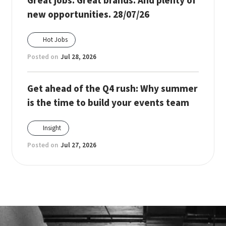
Great jobs. Great brands. And plenty of
new opportunities. 28/07/26
Hot Jobs
Posted on
Jul 28, 2026
Get ahead of the Q4 rush: Why summer
is the time to build your events team
Insight
Posted on
Jul 27, 2026