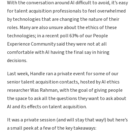
With the conversation around AI difficult to avoid, it’s easy
for talent acquisition professionals to feel overwhelmed
by technologies that are changing the nature of their
roles. Many are also unsure about the ethics of these
technologies; in a recent poll 63% of our People
Experience Community said they were not at all
comfortable with AI having the final say in hiring
decisions.
Last week, Handle ran a private event for some of our
senior talent acquisition contacts, hosted by AI ethics
researcher Was Rahman, with the goal of giving people
the space to ask all the questions they want to ask about
AI and its effects on talent acquisition.
It was a private session (and will stay that way!) but here’s
a small peek at a few of the key takeaways: