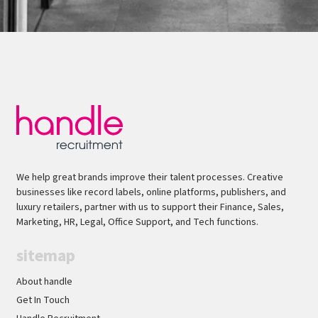
We help great brands improve their talent processes. Creative
businesses like record labels, online platforms, publishers, and
luxury retailers, partner with us to support their Finance, Sales,
Marketing, HR, Legal, Office Support, and Tech functions.
sitemap
About handle
Get In Touch