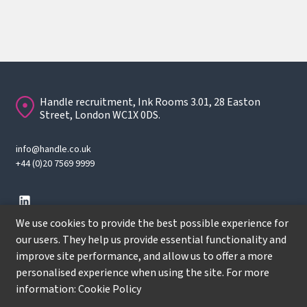
Handle recruitment, Ink Rooms 3.01, 28 Easton
Street, London WC1X 0DS.
info@handle.co.uk
+44 (0)20 7569 9999
We use cookies to provide the best possible experience for
our users. They help us provide essential functionality and
improve site performance, and allow us to offer a more
© Copyright
2026
Handle Recruitment. All rights reserved.
personalised experience when using the site. For more
Terms
information:
Cookie Policy
Privacy policy