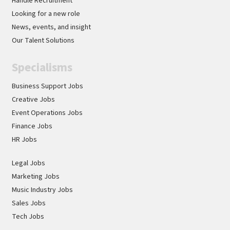
Handle Recruitment
Looking for a new role
News, events, and insight
Our Talent Solutions
Specialisms
Business Support Jobs
Creative Jobs
Event Operations Jobs
Finance Jobs
HR Jobs
Legal Jobs
Marketing Jobs
Music Industry Jobs
Sales Jobs
Tech Jobs