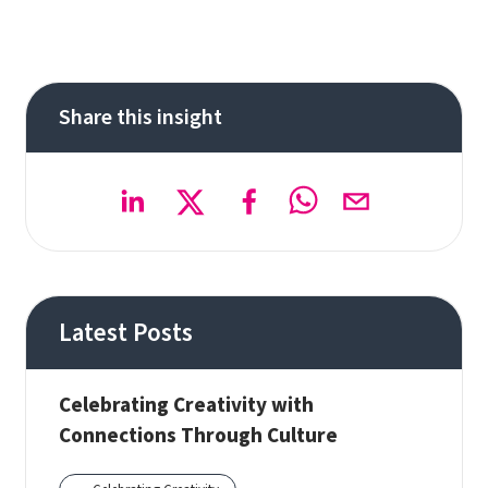
Share this insight
Latest Posts
Celebrating Creativity with
Connections Through Culture