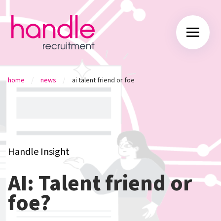
/
/
home
news
ai talent friend or foe
Handle Insight
AI: Talent friend or
foe?