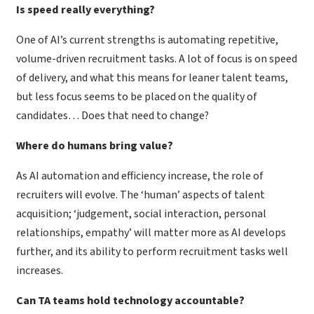
Is speed really everything?
One of AI’s current strengths is automating repetitive,
volume-driven recruitment tasks. A lot of focus is on speed
of delivery, and what this means for leaner talent teams,
but less focus seems to be placed on the quality of
candidates… Does that need to change?
Where do humans bring value?
As AI automation and efficiency increase, the role of
recruiters will evolve. The ‘human’ aspects of talent
acquisition; ‘judgement, social interaction, personal
relationships, empathy’ will matter more as AI develops
further, and its ability to perform recruitment tasks well
increases.
Can TA teams hold technology accountable?