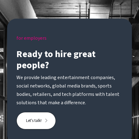
for employers
Ready to hire great
people?
We provide leading entertainment companies,
social networks, global media brands, sports
bodies, retailers, and tech platforms with talent
solutions that make a difference.
Let's talk!