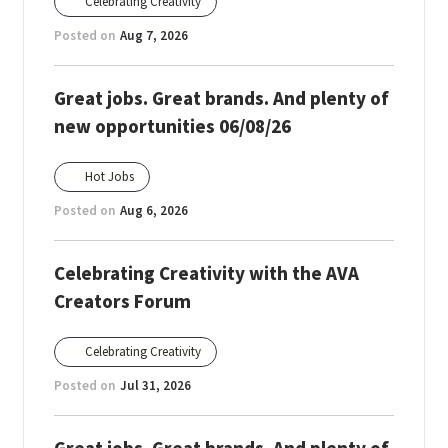
Celebrating Creativity
Posted on
Aug 7, 2026
Great jobs. Great brands. And plenty of
new opportunities 06/08/26
Hot Jobs
Posted on
Aug 6, 2026
Celebrating Creativity with the AVA
Creators Forum
Celebrating Creativity
Posted on
Jul 31, 2026