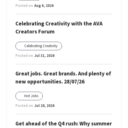
Posted on
Aug 6, 2026
Celebrating Creativity with the AVA
Creators Forum
Celebrating Creativity
Posted on
Jul 31, 2026
Great jobs. Great brands. And plenty of
new opportunities. 28/07/26
Hot Jobs
Posted on
Jul 28, 2026
Get ahead of the Q4 rush: Why summer