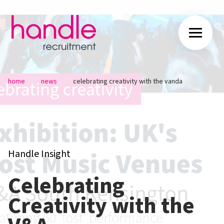
/
/
home
news
celebrating creativity with the vanda
Handle Insight
Celebrating
Creativity with the