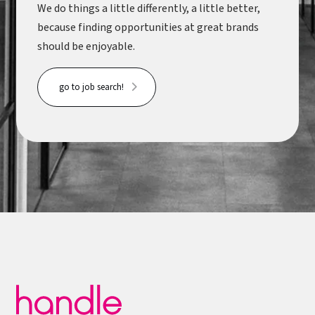
We do things a little differently, a little better,
because finding opportunities at great brands
should be enjoyable.
go to job search!