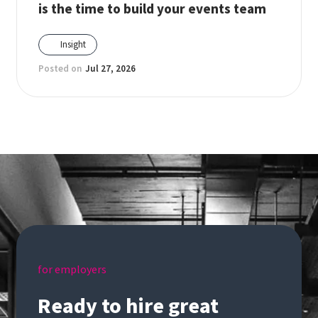
is the time to build your events team
Insight
Posted on
Jul 27, 2026
for employers
Ready to hire great