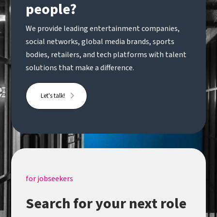
people?
We provide leading entertainment companies,
social networks, global media brands, sports
bodies, retailers, and tech platforms with talent
solutions that make a difference.
Let's talk!
for jobseekers
Search for your next role