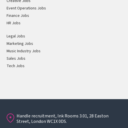
Creative Jobs
Event Operations Jobs
Finance Jobs
HR Jobs
Legal Jobs
Marketing Jobs
Music Industry Jobs
Sales Jobs
Tech Jobs
Handle recruitment, Ink Rooms 3.01, 28 Easton
Street, London WC1X 0DS.