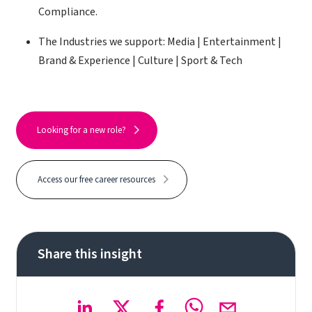
Compliance.
The Industries we support: Media | Entertainment |
Brand & Experience | Culture | Sport & Tech
Looking for a new role?
Access our free career resources
Share this insight