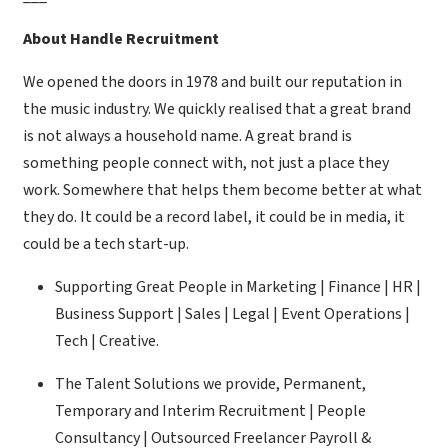
About Handle Recruitment
We opened the doors in 1978 and built our reputation in
the music industry. We quickly realised that a great brand
is not always a household name. A great brand is
something people connect with, not just a place they
work. Somewhere that helps them become better at what
they do. It could be a record label, it could be in media, it
could be a tech start-up.
Supporting Great People in Marketing | Finance | HR |
Business Support | Sales | Legal | Event Operations |
Tech | Creative.
The Talent Solutions we provide, Permanent,
Temporary and Interim Recruitment | People
Consultancy | Outsourced Freelancer Payroll &