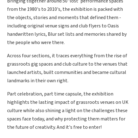
Bringing together around 50 ‘lost’ performance spaces
from the 1980's to 2010's, the exhibition is packed with
the objects, stories and moments that defined them -
including original venue signs and club flyers to Oasis
handwritten lyrics, Blur set lists and memories shared by
the people who were there.
Across four sections, it traces everything from the rise of
grassroots gig spaces and club culture to the venues that
launched artists, built communities and became cultural
landmarks in their own right.
Part celebration, part time capsule, the exhibition
highlights the lasting impact of grassroots venues on UK
culture while also shining a light on the challenges these
spaces face today, and why protecting them matters for
the future of creativity. And it's free to enter!