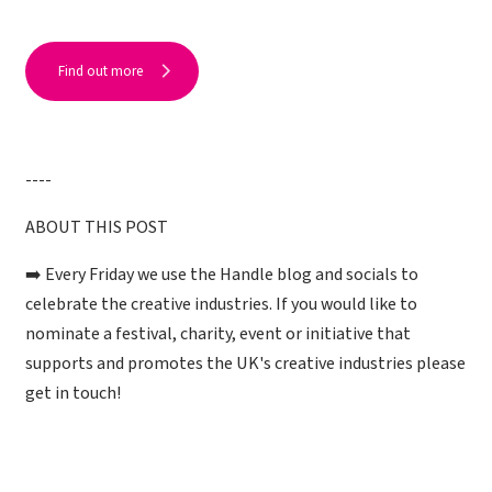
Find out more
----
ABOUT THIS POST
➡️ Every Friday we use the Handle blog and socials to
celebrate the creative industries. If you would like to
nominate a festival, charity, event or initiative that
supports and promotes the UK's creative industries please
get in touch!
___