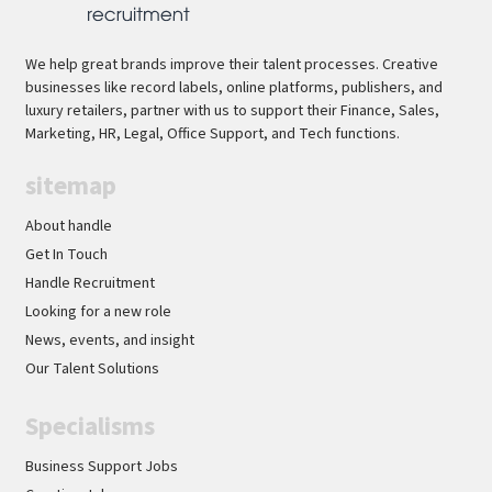
We help great brands improve their talent processes. Creative
businesses like record labels, online platforms, publishers, and
luxury retailers, partner with us to support their Finance, Sales,
Marketing, HR, Legal, Office Support, and Tech functions.
sitemap
About handle
Get In Touch
Handle Recruitment
Looking for a new role
News, events, and insight
Our Talent Solutions
Specialisms
Business Support Jobs