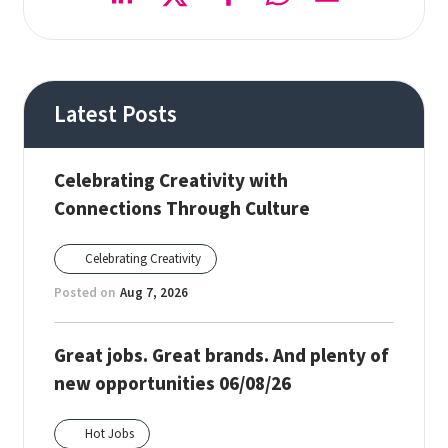
Latest Posts
Celebrating Creativity with
Connections Through Culture
Celebrating Creativity
Posted on
Aug 7, 2026
Great jobs. Great brands. And plenty of
new opportunities 06/08/26
Hot Jobs