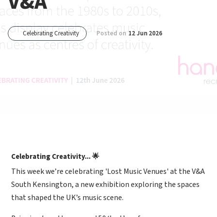
V&A
Celebrating Creativity
Posted on
12 Jun 2026
Celebrating Creativity... 🌟
This week we’re celebrating 'Lost Music Venues' at the V&A
South Kensington, a new exhibition exploring the spaces
that shaped the UK’s music scene.