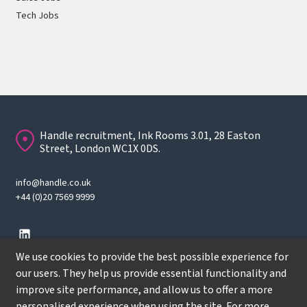
Tech Jobs
Handle recruitment, Ink Rooms 3.01, 28 Easton
Street, London WC1X 0DS.
info@handle.co.uk
+44 (0)20 7569 9999
We use cookies to provide the best possible experience for
our users. They help us provide essential functionality and
improve site performance, and allow us to offer a more
© Copyright
2026
Handle Recruitment. All rights reserved.
personalised experience when using the site. For more