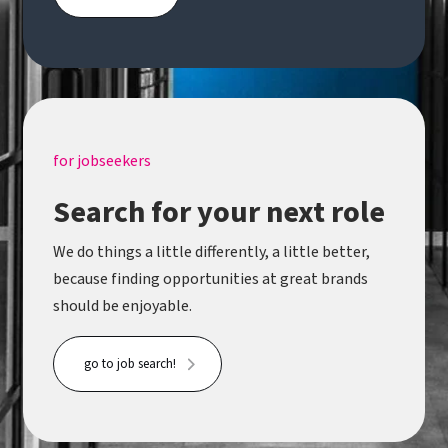
for jobseekers
Search for your next role
We do things a little differently, a little better,
because finding opportunities at great brands
should be enjoyable.
go to job search!