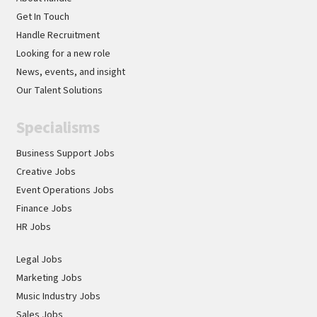
Get In Touch
Handle Recruitment
Looking for a new role
News, events, and insight
Our Talent Solutions
Specialisms
Business Support Jobs
Creative Jobs
Event Operations Jobs
Finance Jobs
HR Jobs
Legal Jobs
Marketing Jobs
Music Industry Jobs
Sales Jobs