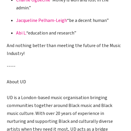
Charlie Ogbechie
“Money is won and lost in the
admin.”
Jacqueline Pelham-Leigh
“be a decent human”
Abi L.
“education and research”
And nothing better than meeting the future of the Music
Industry!
-----
About UD
UD is a London-based music organisation bringing
communities together around Black music and Black
music culture. With over 20 years of experience in
nurturing and supporting Black and culturally diverse
artists when they need it most, UD acts as a bridge