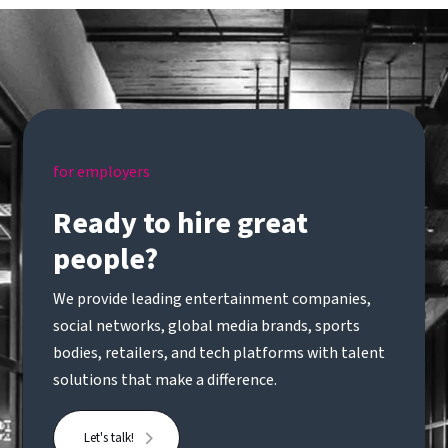
for employers
Ready to hire great
people?
We provide leading entertainment companies,
social networks, global media brands, sports
bodies, retailers, and tech platforms with talent
solutions that make a difference.
Let's talk!