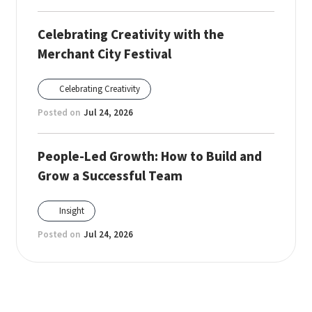
Celebrating Creativity with the
Merchant City Festival
Celebrating Creativity
Posted on
Jul 24, 2026
People-Led Growth: How to Build and
Grow a Successful Team
Insight
Posted on
Jul 24, 2026