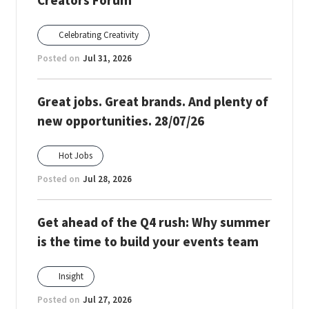
Creators Forum
Celebrating Creativity
Posted on
Jul 31, 2026
Great jobs. Great brands. And plenty of
new opportunities. 28/07/26
Hot Jobs
Posted on
Jul 28, 2026
Get ahead of the Q4 rush: Why summer
is the time to build your events team
Insight
Posted on
Jul 27, 2026