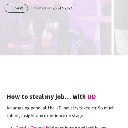
Events
Posted on
26 Sep 2024
How to steal my job… with
UD
An amazing panel at the UD industry takeover. So much
talent, insight and experience on stage.