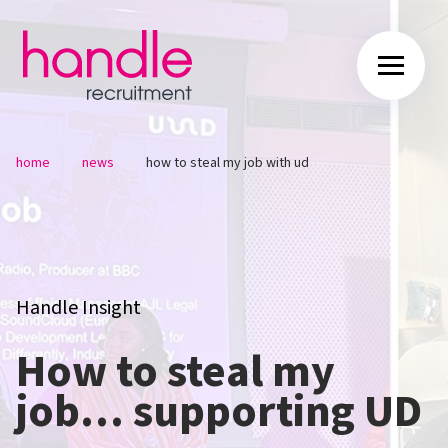
/
/
home
news
how to steal my job with ud
Handle Insight
How to steal my
job… supporting UD