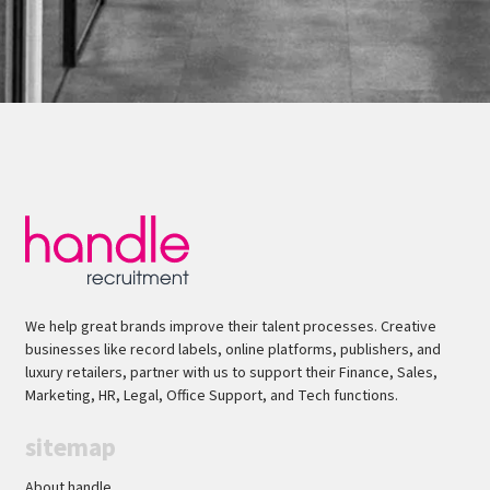
We help great brands improve their talent processes. Creative
businesses like record labels, online platforms, publishers, and
luxury retailers, partner with us to support their Finance, Sales,
Marketing, HR, Legal, Office Support, and Tech functions.
sitemap
About handle