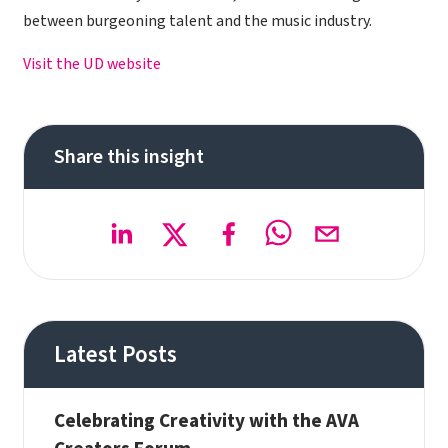
between burgeoning talent and the music industry.
Visit the UD website
Share this insight
Latest Posts
Celebrating Creativity with the AVA