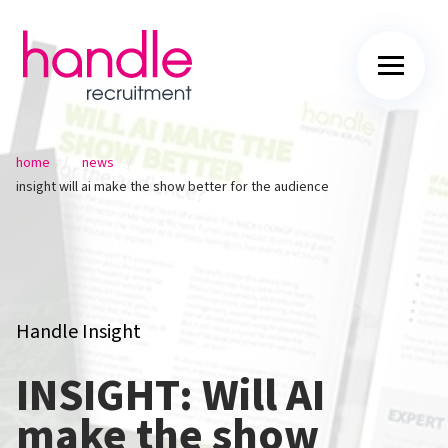
/
/
home
news
insight will ai make the show better for the audience
Handle Insight
INSIGHT: Will AI
make the show