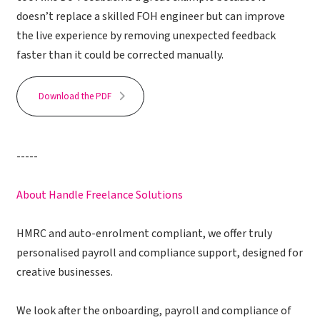
doesn’t replace a skilled FOH engineer but can improve
the live experience by removing unexpected feedback
faster than it could be corrected manually.
Download the PDF
-----
About Handle Freelance Solutions
HMRC and auto-enrolment compliant, we offer truly
personalised payroll and compliance support, designed for
creative businesses.
We look after the onboarding, payroll and compliance of