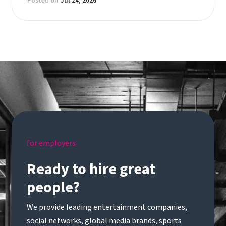
Posted on
Jul 24, 2026
for employers
Ready to hire great
people?
We provide leading entertainment companies,
social networks, global media brands, sports