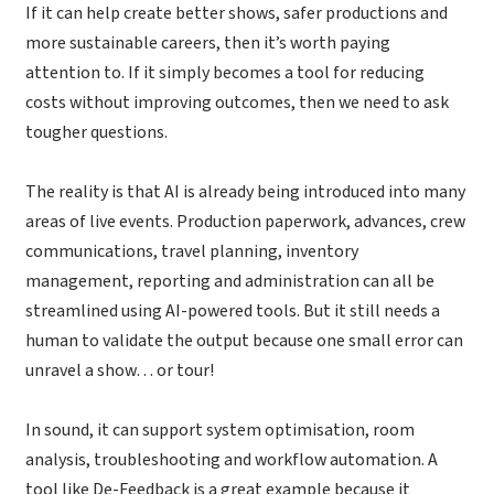
If it can help create better shows, safer productions and
more sustainable careers, then it’s worth paying
attention to. If it simply becomes a tool for reducing
costs without improving outcomes, then we need to ask
tougher questions.
The reality is that AI is already being introduced into many
areas of live events. Production paperwork, advances, crew
communications, travel planning, inventory
management, reporting and administration can all be
streamlined using AI-powered tools. But it still needs a
human to validate the output because one small error can
unravel a show… or tour!
In sound, it can support system optimisation, room
analysis, troubleshooting and workflow automation. A
tool like De-Feedback is a great example because it