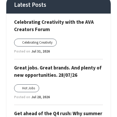
Latest Posts
Celebrating Creativity with the AVA
Creators Forum
Celebrating Creativity
Posted on
Jul 31, 2026
Great jobs. Great brands. And plenty of
new opportunities. 28/07/26
Hot Jobs
Posted on
Jul 28, 2026
Get ahead of the Q4 rush: Why summer