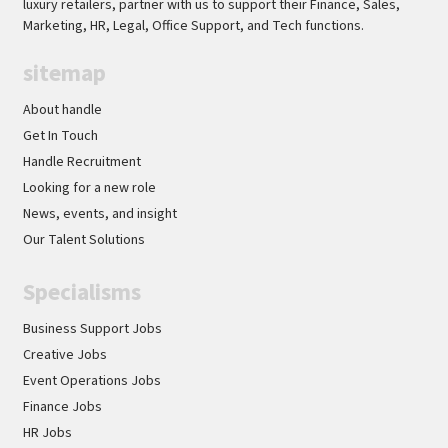
luxury retailers, partner with us to support their Finance, Sales,
Marketing, HR, Legal, Office Support, and Tech functions.
sitemap
About handle
Get In Touch
Handle Recruitment
Looking for a new role
News, events, and insight
Our Talent Solutions
Specialisms
Business Support Jobs
Creative Jobs
Event Operations Jobs
Finance Jobs
HR Jobs