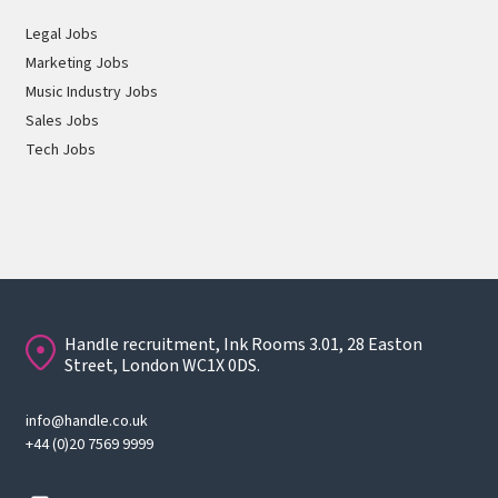
Legal Jobs
Marketing Jobs
Music Industry Jobs
Sales Jobs
Tech Jobs
Handle recruitment, Ink Rooms 3.01, 28 Easton
Street, London WC1X 0DS.
info@handle.co.uk
+44 (0)20 7569 9999