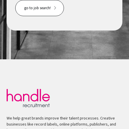
go to job search!
We help great brands improve their talent processes. Creative
businesses like record labels, online platforms, publishers, and