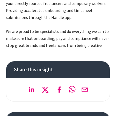
your directly sourced freelancers and temporary workers.
Providing accelerated onboarding and timesheet
submissions through the Handle app.
We are proud to be specialists and do everything we can to
make sure that onboarding, pay and compliance will never
stop great brands and freelancers from being creative.
Share this insight