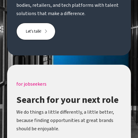
bodies, retailers, and tech platforms with talent
solutions that make a difference.
Let's talk!
for jobseekers
Search for your next role
We do things a little differently, a little better,
because finding opportunities at great brands
should be enjoyable.