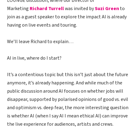
LOUNGE discussion, where our Director of
Marketing
Richard Turrell
was invited by
Suzi Green
to
join as a guest speaker to explore the impact AI is already
having on live events and touring.
We’ll leave Richard to explain…
AI in live, where do I start?
It’s a contentious topic but this isn’t just about the future
anymore, it’s already happening. And while much of the
public discussion around AI focuses on whether jobs will
disappear, supported by polarised opinions of good vs. evil
and optimism vs. deep fear, the more interesting question
is whether AI (when I say AI I mean ethical AI) can improve
the live experience for audiences, artists and crews.