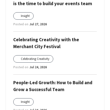
is the time to build your events team
Insight
Posted on
Jul 27, 2026
Celebrating Creativity with the
Merchant City Festival
Celebrating Creativity
Posted on
Jul 24, 2026
People-Led Growth: How to Build and
Grow a Successful Team
Insight