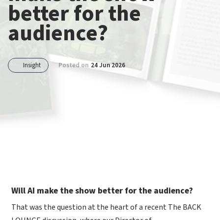
better for the
audience?
Insight
Posted on
24 Jun 2026
Will AI make the show better for the audience?
That was the question at the heart of a recent The BACK