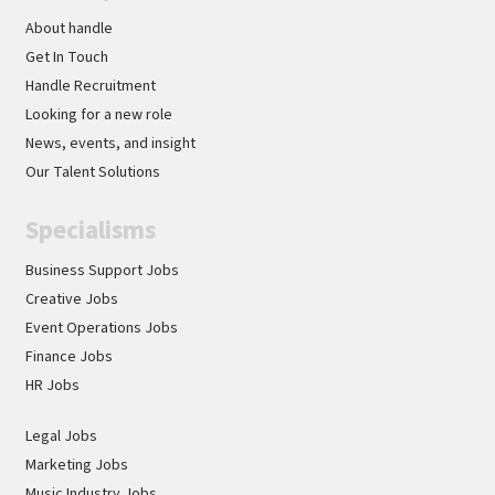
About handle
Get In Touch
Handle Recruitment
Looking for a new role
News, events, and insight
Our Talent Solutions
Specialisms
Business Support Jobs
Creative Jobs
Event Operations Jobs
Finance Jobs
HR Jobs
Legal Jobs
Marketing Jobs
Music Industry Jobs