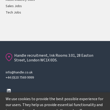
Sales Jobs
Tech Jobs
Handle recruitment, Ink Rooms 3.01, 28 Easton
Street, London WC1X 0DS.
info@handle.co.uk
+44 (0)20 7569 9999
We use cookies to provide the best possible experience for
our users. They help us provide essential functionality and