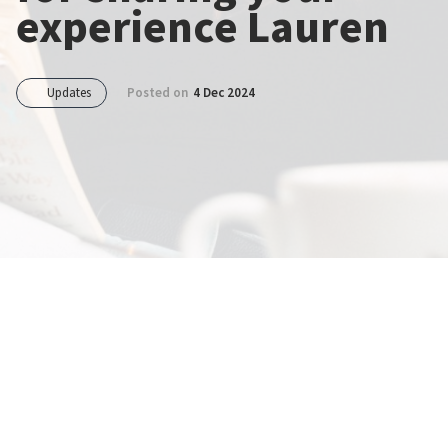
experience Lauren
Updates
Posted on
4 Dec 2024