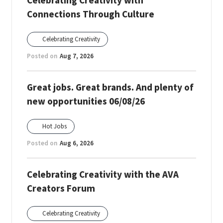
Celebrating Creativity with
Connections Through Culture
Celebrating Creativity
Posted on
Aug 7, 2026
Great jobs. Great brands. And plenty of
new opportunities 06/08/26
Hot Jobs
Posted on
Aug 6, 2026
Celebrating Creativity with the AVA
Creators Forum
Celebrating Creativity