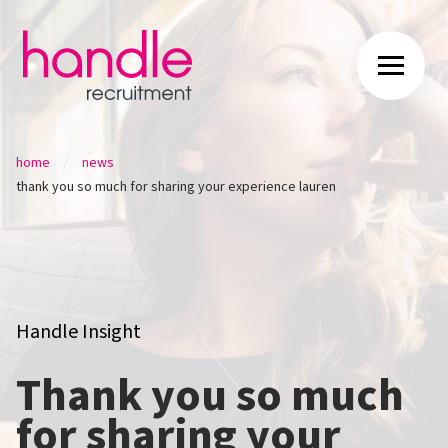
/
/
home
news
thank you so much for sharing your experience lauren
Handle Insight
Thank you so much
for sharing your