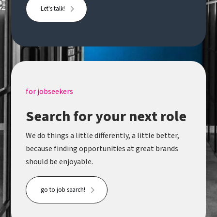
Let's talk!
for jobseekers
Search for your next role
We do things a little differently, a little better,
because finding opportunities at great brands
should be enjoyable.
go to job search!