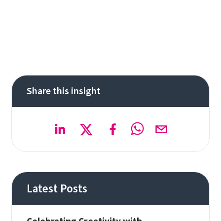
Share this insight
Latest Posts