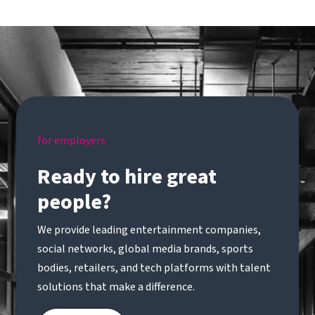
for employers
Ready to hire great
people?
We provide leading entertainment companies,
social networks, global media brands, sports
bodies, retailers, and tech platforms with talent
solutions that make a difference.