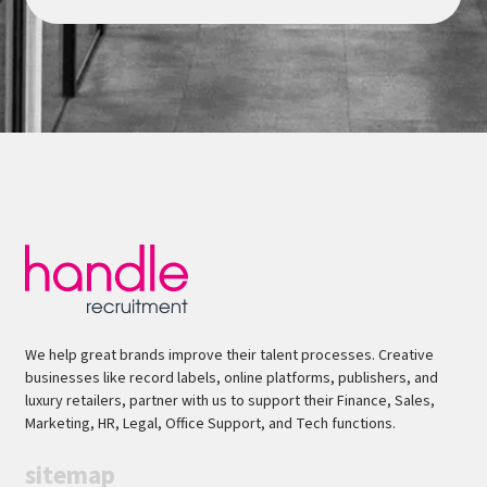
We help great brands improve their talent processes. Creative
businesses like record labels, online platforms, publishers, and
luxury retailers, partner with us to support their Finance, Sales,
Marketing, HR, Legal, Office Support, and Tech functions.
sitemap