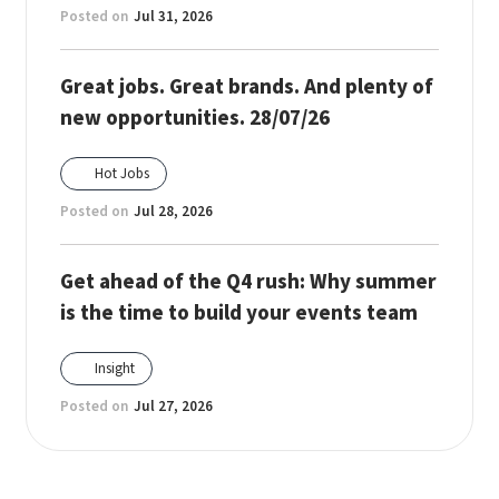
Posted on
Jul 31, 2026
Great jobs. Great brands. And plenty of
new opportunities. 28/07/26
Hot Jobs
Posted on
Jul 28, 2026
Get ahead of the Q4 rush: Why summer
is the time to build your events team
Insight
Posted on
Jul 27, 2026