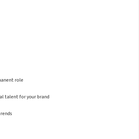
manent role
al talent for your brand
trends