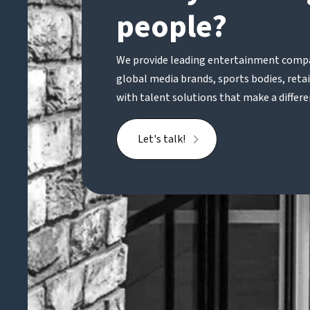
people?
We provide leading entertainment compa
global media brands, sports bodies, reta
with talent solutions that make a differe
Let's talk!