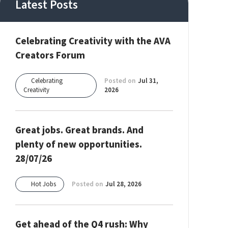
Latest Posts
Celebrating Creativity with the AVA
Creators Forum
Celebrating
Posted on
Jul 31,
Creativity
2026
Great jobs. Great brands. And
plenty of new opportunities.
28/07/26
Hot Jobs
Posted on
Jul 28, 2026
Get ahead of the Q4 rush: Why