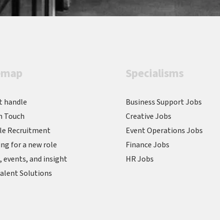
emap
Specialisms
t handle
Business Support Jobs
n Touch
Creative Jobs
le Recruitment
Event Operations Jobs
ng for a new role
Finance Jobs
 events, and insight
HR Jobs
alent Solutions