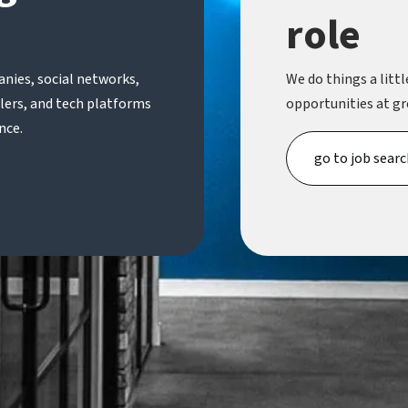
role
nies, social networks,
We do things a little
ilers, and tech platforms
opportunities at gr
nce.
go to job searc