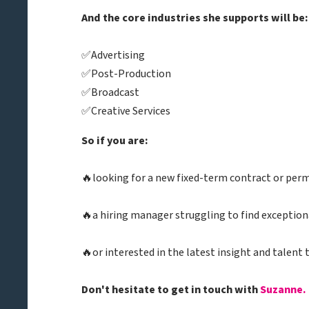
And the core industries she supports will be:
✅Advertising
✅Post-Production
✅Broadcast
✅Creative Services
So if you are:
🔥looking for a new fixed-term contract or per
🔥a hiring manager struggling to find exception
🔥or interested in the latest insight and talent 
Don't hesitate to get in touch with
Suzanne.