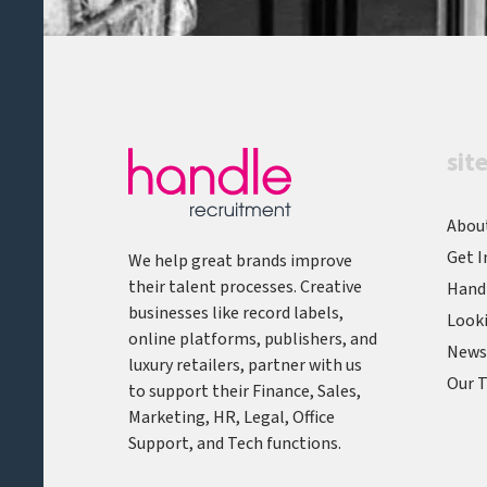
sit
Abou
Get I
We help great brands improve
their talent processes. Creative
Hand
businesses like record labels,
Looki
online platforms, publishers, and
News,
luxury retailers, partner with us
Our T
to support their Finance, Sales,
Marketing, HR, Legal, Office
Support, and Tech functions.