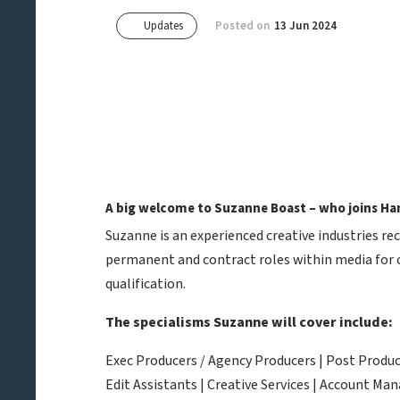
Updates
Posted on
13 Jun 2024
A big welcome to Suzanne Boast – who joins Han
Suzanne is an experienced creative industries r
permanent and contract roles within media for o
qualification.
The specialisms Suzanne will cover include:
Exec Producers / Agency Producers | Post Produce
Edit Assistants | Creative Services | Account M