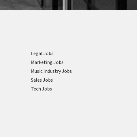
Legal Jobs
Marketing Jobs
Music Industry Jobs
Sales Jobs
Tech Jobs