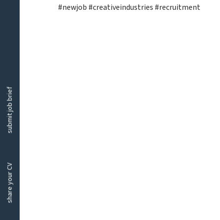
#newjob #creativeindustries #recruitment
submit job brief
share your CV