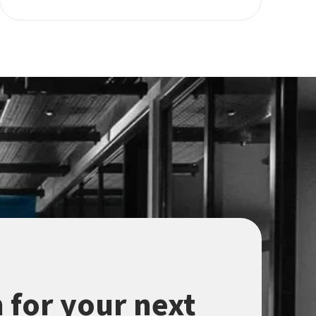
 for your next