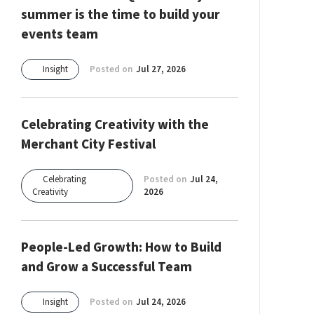
summer is the time to build your
events team
Insight
Posted on
Jul 27, 2026
Celebrating Creativity with the
Merchant City Festival
Celebrating
Posted on
Jul 24,
Creativity
2026
People-Led Growth: How to Build
and Grow a Successful Team
Insight
Posted on
Jul 24, 2026