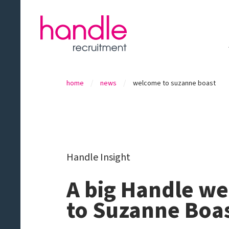
/
/
home
news
welcome to suzanne boast
Handle Insight
A big Handle w
to Suzanne Boas