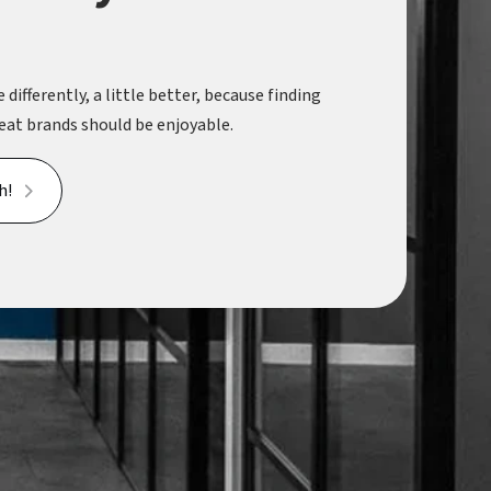
 differently, a little better, because finding
eat brands should be enjoyable.
h!