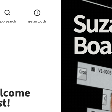
job search
get in touch
elcome
t!