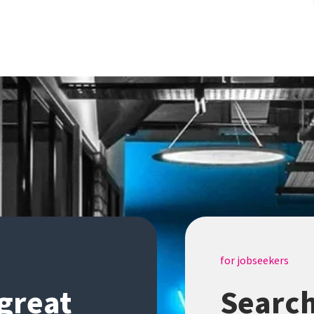
for jobseekers
 great
Search