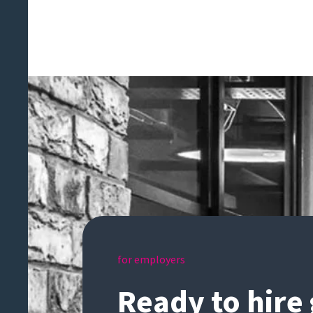
for employers
Ready to hire