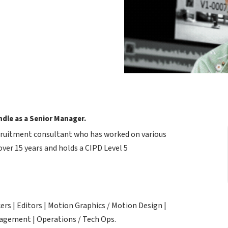
dle as a Senior Manager.
ecruitment consultant who has worked on various
ver 15 years and holds a CIPD Level 5
rs | Editors | Motion Graphics / Motion Design |
anagement | Operations / Tech Ops.