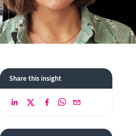
Share this insight