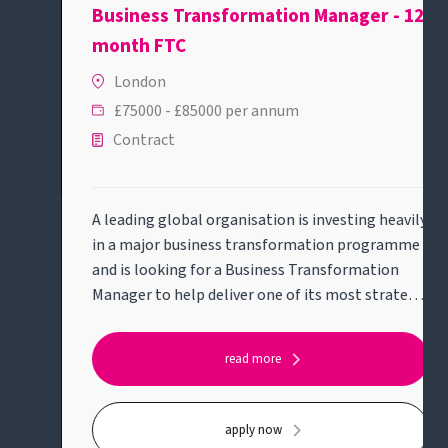
Business Transformation Manager - 12
month FTC
London
£75000 - £85000 per annum
Contract
A leading global organisation is investing heavily
in a major business transformation programme
and is looking for a Business Transformation
Manager to help deliver one of its most strategic
initiatives.This role will suit someone who enjoys
solving complex business problems, bringing
read more
structure to ambiguity and working across
business and technology teams to deliver
meaningful change.Key responsibilities:* Lead
apply now
delivery of a strategic transformation initiative