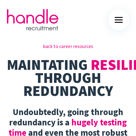
back to career resources
MAINTATING
RESILI
THROUGH
REDUNDANCY
Undoubtedly, going through
redundancy is a
hugely testing
time
and even the most robust