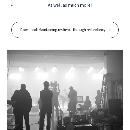
As well as much more!
Download: Maintaining resilience through redundancy