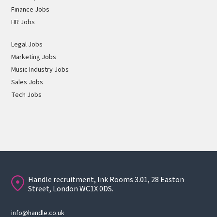
Finance Jobs
HR Jobs
Legal Jobs
Marketing Jobs
Music Industry Jobs
Sales Jobs
Tech Jobs
Handle recruitment, Ink Rooms 3.01, 28 Easton
Street, London WC1X 0DS.
info@handle.co.uk