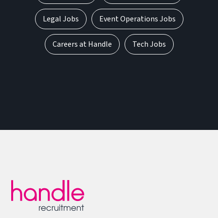
Legal Jobs
Event Operations Jobs
Careers at Handle
Tech Jobs