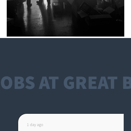
OBS AT GREAT 
1 day ago