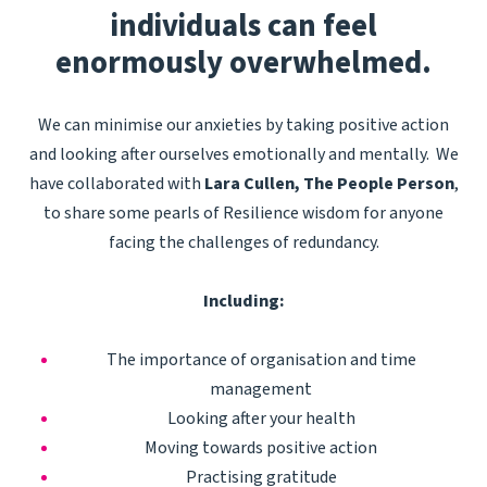
individuals can
feel
enormously overwhelmed.
We can minimise our anxieties by taking positive action
and looking after ourselves emotionally and mentally. We
have collaborated with
Lara Cullen, The People Person
,
to share some pearls of Resilience wisdom for anyone
facing the challenges of redundancy.
Including:
The importance of organisation and time
management
Looking after your health
Moving towards positive action
Practising gratitude