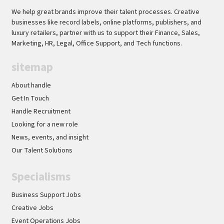
We help great brands improve their talent processes. Creative
businesses like record labels, online platforms, publishers, and
luxury retailers, partner with us to support their Finance, Sales,
Marketing, HR, Legal, Office Support, and Tech functions.
sitemap
About handle
Get In Touch
Handle Recruitment
Looking for a new role
News, events, and insight
Our Talent Solutions
Specialisms
Business Support Jobs
Creative Jobs
Event Operations Jobs