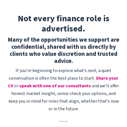
system health, proactively identifying and
resolving potential issues before they impact
Not every finance role is
productions.Act as the subject matter expert for
advertised.
a range of editorial and media management
tools, supporting media ingest, asset
Many of the opportunities we support are
management, conform workflows, VFX pulls and
confidential, shared with us directly by
other post-production processes.Gather
clients who value discretion and trusted
feedback from production teams to identify
advice.
workflow improvements and contribute to the
ongoing enhancement of internal tools and
If you’re beginning to explore what’s next, a quiet
services.Collaborate closely with Product,
conversation is often the best place to start.
Share your
Engineering and regional Production Technology
CV
or
speak with one of our consultants
and we’ll offer
teams to troubleshoot issues, improve
honest market insight, sense-check your options, and
workflows and support future platform
keep you in mind for roles that align, whether that’s now
development.Deliver an exceptional support
or in the future.
experience, balancing technical expertise with
outstanding stakeholder management and
-----
customer service.About You3+ years' experience