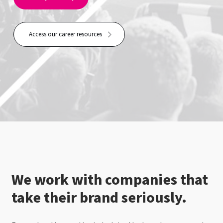
Access our career resources
We work with companies that
take their brand seriously.