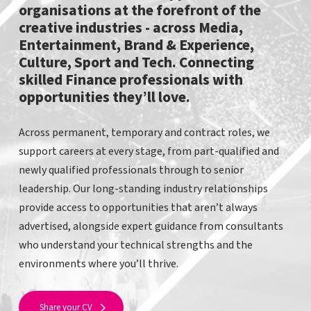
organisations at the forefront of the
creative industries - across Media,
Entertainment, Brand & Experience,
Culture, Sport and Tech. Connecting
skilled Finance professionals with
opportunities they’ll love.
Across permanent, temporary and contract roles, we
support careers at every stage, from part-qualified and
newly qualified professionals through to senior
leadership. Our long-standing industry relationships
provide access to opportunities that aren’t always
advertised, alongside expert guidance from consultants
who understand your technical strengths and the
environments where you’ll thrive.
Share your CV