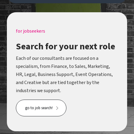
post-production technology while supporting
some of the world's most exciting creative
projects. Handle actively welcomes applicants
from under-represented backgrounds - we pride
for jobseekers
ourselves on attracting the best talent for every
Search for your next role
opportunity through a commitment to equality,
diversity and inclusion.
Each of our consultants are focused on a
specialism, from Finance, to Sales, Marketing,
HR, Legal, Business Support, Event Operations,
and Creative but are tied together by the
industries we support.
go to job search!