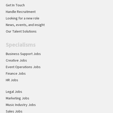
Get In Touch
Handle Recruitment
Looking for a new role
News, events, and insight
Our Talent Solutions
Specialisms
Business Support Jobs
Creative Jobs
Event Operations Jobs
Finance Jobs
HR Jobs
Legal Jobs
Marketing Jobs
Music Industry Jobs
Sales Jobs