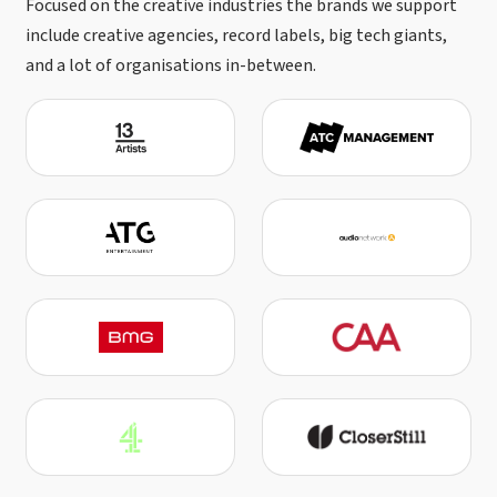
Focused on the creative industries the brands we support
include creative agencies, record labels, big tech giants,
and a lot of organisations in-between.