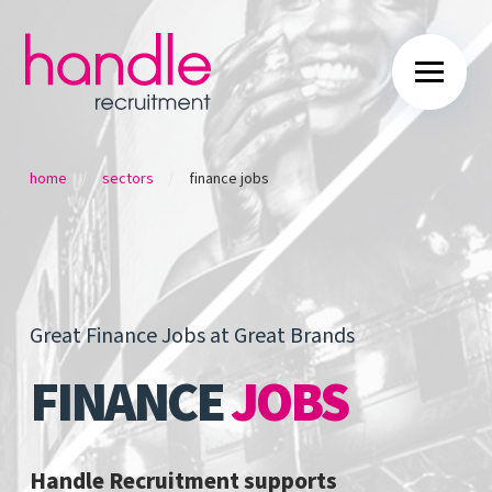
/
/
home
sectors
finance jobs
Great Finance Jobs at Great Brands
FINANCE
JOBS
Handle Recruitment supports