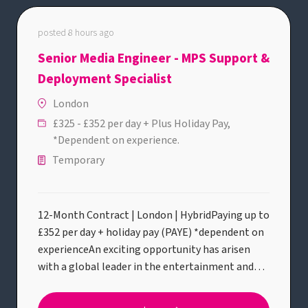
posted 8 hours ago
Senior Media Engineer - MPS Support &
Deployment Specialist
London
£325 - £352 per day + Plus Holiday Pay,
*Dependent on experience.
Temporary
12-Month Contract | London | HybridPaying up to
£352 per day + holiday pay (PAYE) *dependent on
experienceAn exciting opportunity has arisen
with a global leader in the entertainment and
streaming industry for an experienced Senior
Media Engineer / Media Production Suite (MPS)