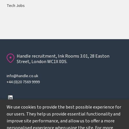
Tech Jobs
Handle recruitment, Ink Rooms 3.01, 28 Easton
Street, London WC1X 0DS.
info@handle.co.uk
+44 (0)20 7569 9999
We use cookies to provide the best possible experience for
our users. They help us provide essential functionality and
improve site performance, and allow us to offer a more
© Copyright
2026
Handle Recruitment. All rights reserved.
personalised experience when using the site. For more