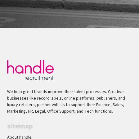
We help great brands improve their talent processes. Creative
businesses like record labels, online platforms, publishers, and
luxury retailers, partner with us to support their Finance, Sales,
Marketing, HR, Legal, Office Support, and Tech functions.
sitemap
About handle