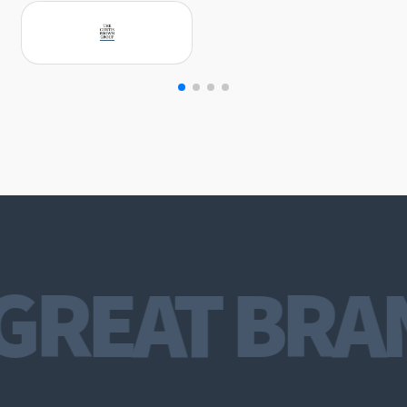
GREAT BRA