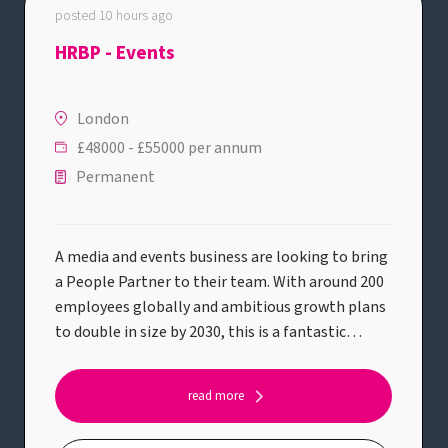
posted 10 hours ago
HRBP - Events
London
£48000 - £55000 per annum
Permanent
A media and events business are looking to bring
a People Partner to their team. With around 200
employees globally and ambitious growth plans
to double in size by 2030, this is a fantastic
opportunity to join a business at an exciting
stage of its journey. Reporting into the People
read more
Director and working alongside a People
Manager, you'll partner closely with managers