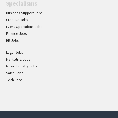
Specialisms
Business Support Jobs
Creative Jobs
Event Operations Jobs
Finance Jobs
HR Jobs
Legal Jobs
Marketing Jobs
Music Industry Jobs
Sales Jobs
Tech Jobs