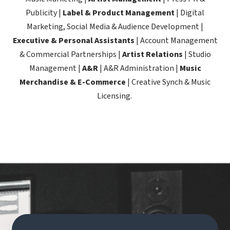
Publicity |
Label & Product Management
| Digital
Marketing, Social Media & Audience Development |
Executive & Personal Assistants
| Account Management
& Commercial Partnerships |
Artist Relations
| Studio
Management |
A&R
| A&R Administration |
Music
Merchandise & E-Commerce
| Creative Synch & Music
Licensing.