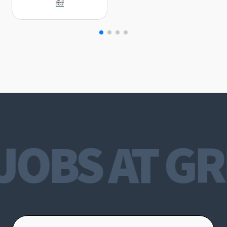
JOBS AT GR