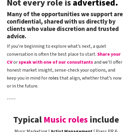
Not every role is
advertised.
shift quickly. This role offers excellent scope for
development, making it an ideal opportunity for
Many of the opportunities we support are
an ambitious HR Advisor ready to step into their
confidential, shared with us directly by
first People Partner role, or an existing People
clients who value discretion and trusted
Partner looking to develop further. The role is
advice.
based in London on a hybrid basis, with two to
If you’re beginning to explore what’s next, a quiet
three days a week in the office. If this sounds like
conversation is often the best place to start.
Share your
the next step for your career, please apply now!
CV
or
Handle actively welcomes applicants from
speak with one of our consultants
and we’ll offer
under-represented backgrounds - we pride
honest market insight, sense-check your options, and
ourselves on attracting the best talent for every
keep you in mind for
roles
that align, whether that’s now
opportunity through a commitment to equality,
or in the future.
diversity and inclusion.
-----
Typical
Music roles
include
Music Marketing |
Artist Management
| Press PR &