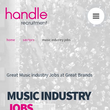
/
/
home
sectors
music industry jobs
Great Music industry Jobs at Great Brands
MUSIC INDUSTRY
JOBS