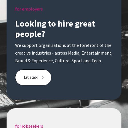
for employers
Looking to hire great
people?
We support organisations at the forefront of the
creative industries - across Media, Entertainment,
Brand & Experience, Culture, Sport and Tech.
Let's talk!
for jobseekers