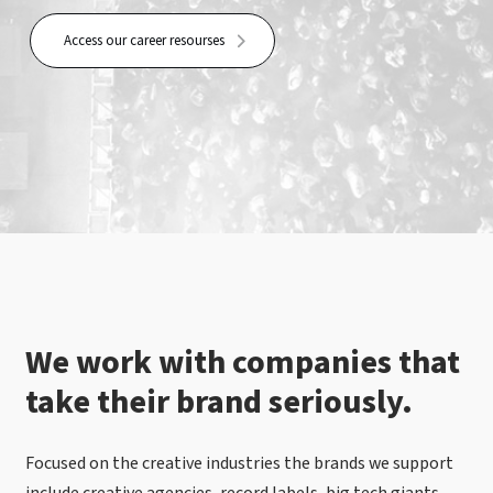
Access our career resourses
We work with companies that
take their brand seriously.
Focused on the creative industries the brands we support