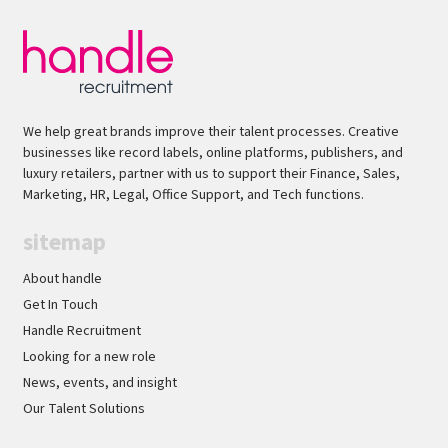
We help great brands improve their talent processes. Creative
businesses like record labels, online platforms, publishers, and
luxury retailers, partner with us to support their Finance, Sales,
Marketing, HR, Legal, Office Support, and Tech functions.
sitemap
About handle
Get In Touch
Handle Recruitment
Looking for a new role
News, events, and insight
Our Talent Solutions