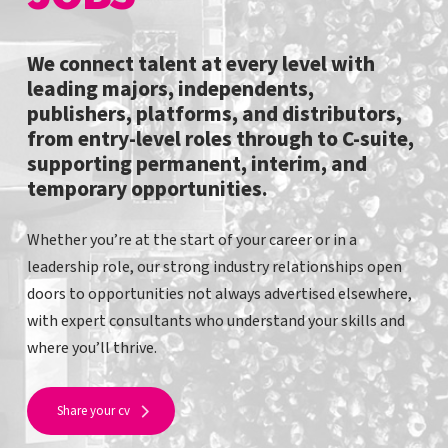
We connect talent at every level with
leading majors, independents,
publishers, platforms, and distributors,
from entry-level roles through to C-suite,
supporting permanent, interim, and
temporary opportunities.
Whether you’re at the start of your career or in a
leadership role, our strong industry relationships open
doors to opportunities not always advertised elsewhere,
with expert consultants who understand your skills and
where you’ll thrive.
Share your cv