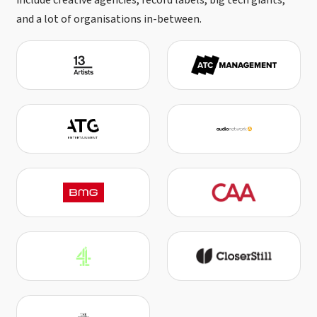
include creative agencies, record labels, big tech giants,
and a lot of organisations in-between.