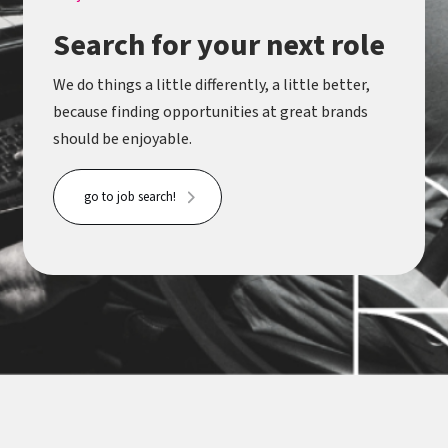
Search for your next role
We do things a little differently, a little better,
because finding opportunities at great brands
should be enjoyable.
go to job search!