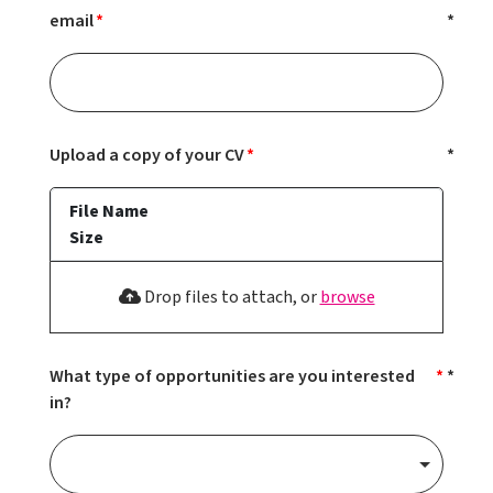
email
Upload a copy of your CV
File Name
Size
Drop files to attach, or
browse
What type of opportunities are you interested
in?