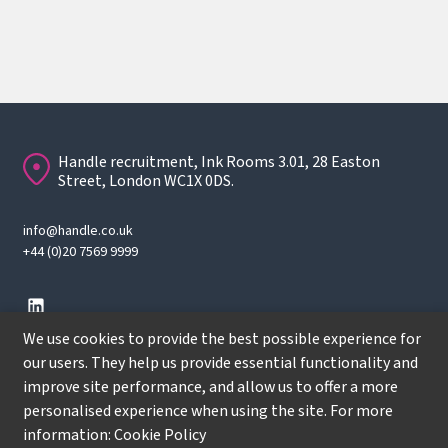
Handle recruitment, Ink Rooms 3.01, 28 Easton
Street, London WC1X 0DS.
info@handle.co.uk
+44 (0)20 7569 9999
We use cookies to provide the best possible experience for
our users. They help us provide essential functionality and
improve site performance, and allow us to offer a more
© Copyright
2026
Handle Recruitment. All rights reserved.
personalised experience when using the site. For more
Terms
information:
Cookie Policy