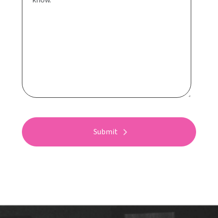
Submit