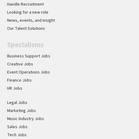
Handle Recruitment
Looking for a new role
News, events, and insight
Our Talent Solutions
Specialisms
Business Support Jobs
Creative Jobs
Event Operations Jobs
Finance Jobs
HR Jobs
Legal Jobs
Marketing Jobs
Music Industry Jobs
Sales Jobs
Tech Jobs