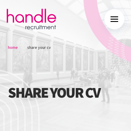
/
home
share your cv
SHARE YOUR CV