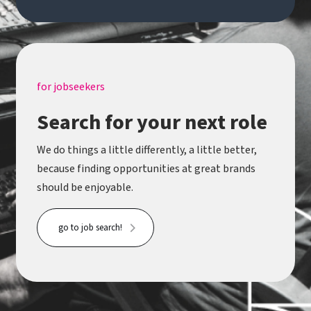
for jobseekers
Search for your next role
We do things a little differently, a little better,
because finding opportunities at great brands
should be enjoyable.
go to job search!