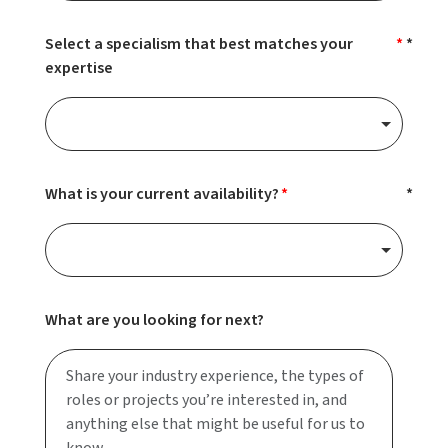
Select a specialism that best matches your
expertise
What is your current availability?
What are you looking for next?