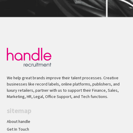
We help great brands improve their talent processes. Creative
businesses like record labels, online platforms, publishers, and
luxury retailers, partner with us to support their Finance, Sales,
Marketing, HR, Legal, Office Support, and Tech functions.
sitemap
About handle
Get In Touch