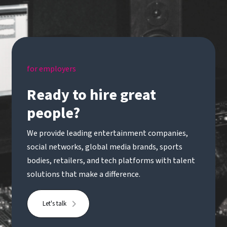
for employers
Ready to hire great
people?
We provide leading entertainment companies,
social networks, global media brands, sports
bodies, retailers, and tech platforms with talent
solutions that make a difference.
Let's talk