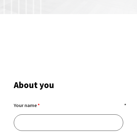
About you
Your name