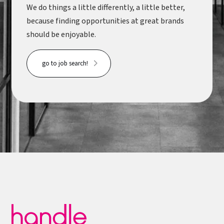
We do things a little differently, a little better,
because finding opportunities at great brands
should be enjoyable.
go to job search!