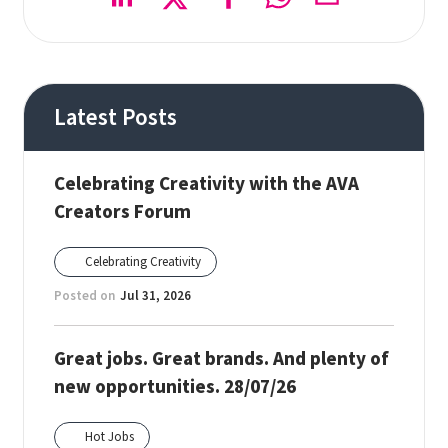
Latest Posts
Celebrating Creativity with the AVA
Creators Forum
Celebrating Creativity
Posted on
Jul 31, 2026
Great jobs. Great brands. And plenty of
new opportunities. 28/07/26
Hot Jobs