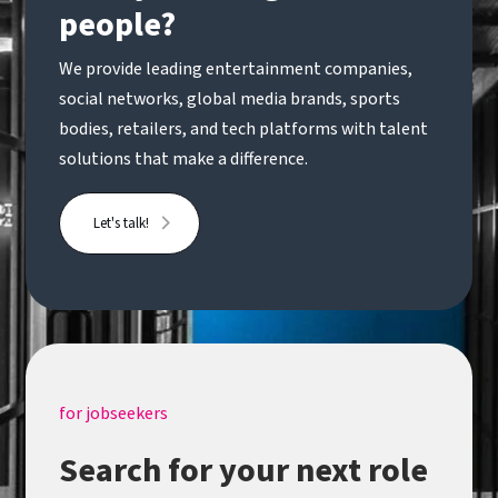
people?
We provide leading entertainment companies,
social networks, global media brands, sports
bodies, retailers, and tech platforms with talent
solutions that make a difference.
Let's talk!
for jobseekers
Search for your next role