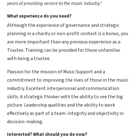
years of providing service to the music industry."
What experience do you need?
Although the experience of governance and strategic
planning in a charity or non-profit context is a bonus, you
are more important than any previous experience as a
Trustee. Training can be provided for those unfamiliar
with being a trustee.
Passion for the mission of Music Support and a
commitment to improving the lives of those in the music
industry. Excellent interpersonal and communication
skills. A strategic thinker with the ability to see the big
picture. Leadership qualities and the ability to work
effectively as part of a team. Integrity and objectivity in
decision-making.
​Interested? What should you do now?