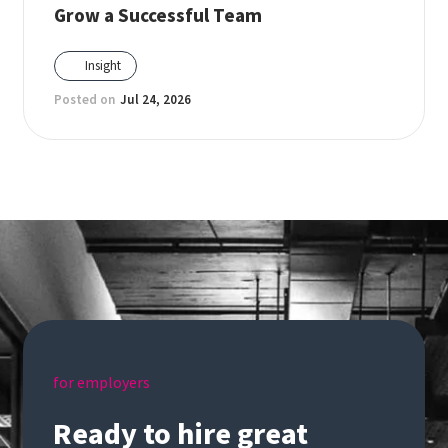
Grow a Successful Team
Insight
Posted on
Jul 24, 2026
for employers
Ready to hire great