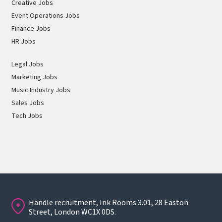
Creative Jobs
Event Operations Jobs
Finance Jobs
HR Jobs
Legal Jobs
Marketing Jobs
Music Industry Jobs
Sales Jobs
Tech Jobs
Handle recruitment, Ink Rooms 3.01, 28 Easton
Street, London WC1X 0DS.