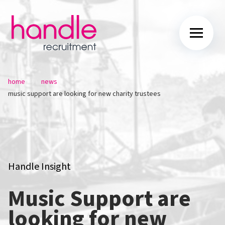
/
/
home
news
music support are looking for new charity trustees
Handle Insight
Music Support are
looking for new