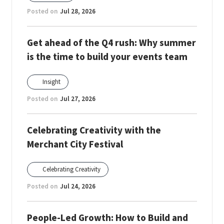
Posted on
Jul 28, 2026
Get ahead of the Q4 rush: Why summer
is the time to build your events team
Insight
Posted on
Jul 27, 2026
Celebrating Creativity with the
Merchant City Festival
Celebrating Creativity
Posted on
Jul 24, 2026
People-Led Growth: How to Build and