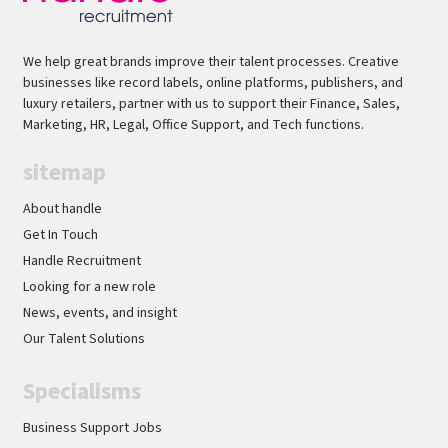
We help great brands improve their talent processes. Creative
businesses like record labels, online platforms, publishers, and
luxury retailers, partner with us to support their Finance, Sales,
Marketing, HR, Legal, Office Support, and Tech functions.
sitemap
About handle
Get In Touch
Handle Recruitment
Looking for a new role
News, events, and insight
Our Talent Solutions
Specialisms
Business Support Jobs