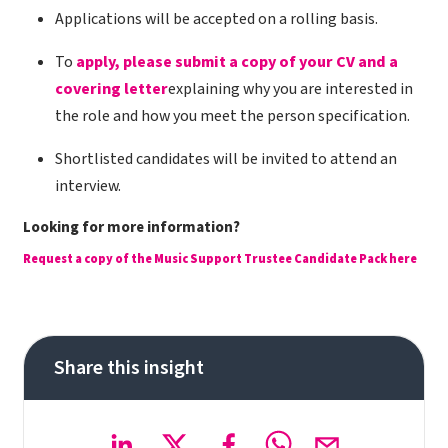
Applications will be accepted on a rolling basis.
To
apply, please submit a copy of your CV and a
covering letter
explaining why you are interested in
the role and how you meet the person specification.
Shortlisted candidates will be invited to attend an
interview.
Looking for more information?
Request a copy of the Music Support Trustee Candidate Pack here
Share this insight