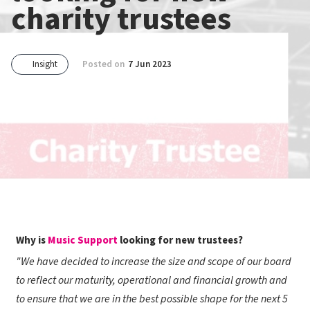
charity trustees
Insight
Posted on
7 Jun 2023
Why is
Music Support
looking for new trustees?
"We have decided to increase the size and scope of our board
to reflect our maturity, operational and financial growth and
to ensure that we are in the best possible shape for the next 5