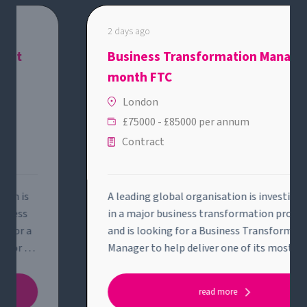
2 days ago
Business Transformation Manager - 12
month FTC
London
£75000 - £85000 per annum
Contract
A leading global organisation is investing heavily
in a major business transformation programme
and is looking for a Business Transformation
Manager to help deliver one of its most strategic
initiatives.This role will suit someone who enjoys
solving complex business problems, bringing
read more
structure to ambiguity and working across