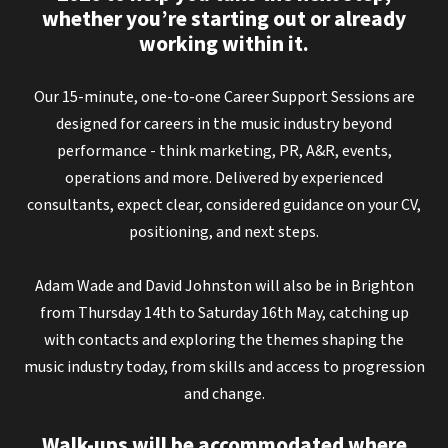
whether you’re starting out or already
working within it.
Our 15-minute, one-to-one Career Support Sessions are
designed for careers in the music industry beyond
performance - think marketing, PR, A&R, events,
operations and more. Delivered by experienced
consultants, expect clear, considered guidance on your CV,
positioning, and next steps.
Adam Wade and David Johnston will also be in Brighton
from Thursday 14th to Saturday 16th May, catching up
with contacts and exploring the themes shaping the
music industry today, from skills and access to progression
and change.
Walk-ups will be accommodated where