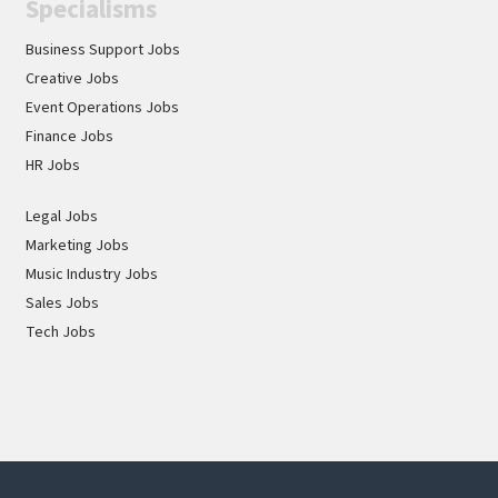
Specialisms
Business Support Jobs
Creative Jobs
Event Operations Jobs
Finance Jobs
HR Jobs
Legal Jobs
Marketing Jobs
Music Industry Jobs
Sales Jobs
Tech Jobs