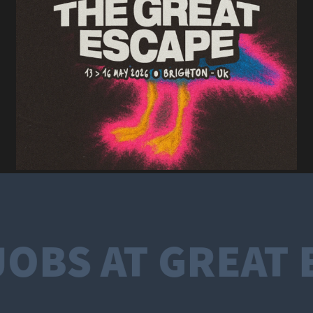
OBS AT GREAT 