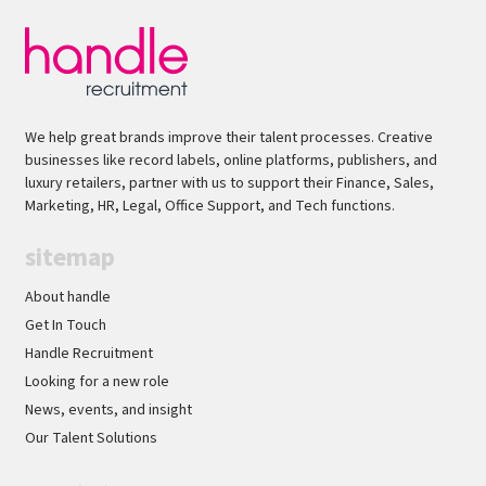
stakeholder management skills with the ability
to influence senior leaders* Excellent analytical
skills and experience creating executive-level
presentations/business cases* Comfortable
operating in fast-paced, evolving
We help great brands improve their talent processes. Creative
environmentsThis is a fantastic opportunity to
businesses like record labels, online platforms, publishers, and
join a newly established transformation team
luxury retailers, partner with us to support their Finance, Sales,
Marketing, HR, Legal, Office Support, and Tech functions.
and play a key role in delivering a high-impact
business change programme.Handle
sitemap
Recruitment is acting as an Employment
Business in relation to this vacancy.
About handle
Get In Touch
Handle Recruitment
Looking for a new role
News, events, and insight
Our Talent Solutions