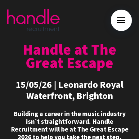
Handle at The
Great Escape
15/05/26 | Leonardo Royal
Waterfront, Brighton
Building a career in the music industry
isn’t straightforward. Handle
Recruitment will be at The Great Escape
2026 to help you take the next step,