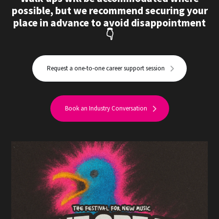
possible, but we recommend securing your
place in advance to avoid disappointment
👇
Request a one-to-one career support session
Book an Industry Conversation