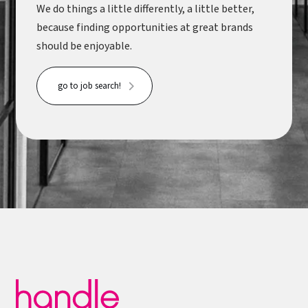
We do things a little differently, a little better,
because finding opportunities at great brands
should be enjoyable.
go to job search!