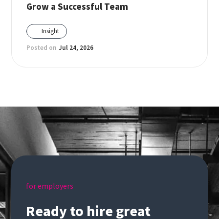
Grow a Successful Team
Insight
Posted on
Jul 24, 2026
for employers
Ready to hire great