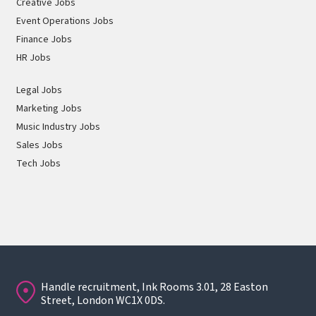
Creative Jobs
Event Operations Jobs
Finance Jobs
HR Jobs
Legal Jobs
Marketing Jobs
Music Industry Jobs
Sales Jobs
Tech Jobs
Handle recruitment, Ink Rooms 3.01, 28 Easton
Street, London WC1X 0DS.