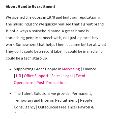
About Handle Recruitment
We opened the doors in 1978 and built our reputation in
the music industry. We quickly realised that a great brand
is not always a household name. A great brand is
something people connect with, not just a place they
work. Somewhere that helps them become better at what
they do. It could be a record label, it could be in media, it
could be a tech start-up.
Supporting Great People in
Marketing
| Finance
|
HR
|
Office Support
|
Sales
|
Legal
|
Event
Operations
|
Post-Production
.
The Talent Solutions we provide, Permanent,
Temporary and Interim Recruitment | People
Consultancy | Outsourced Freelancer Payroll &