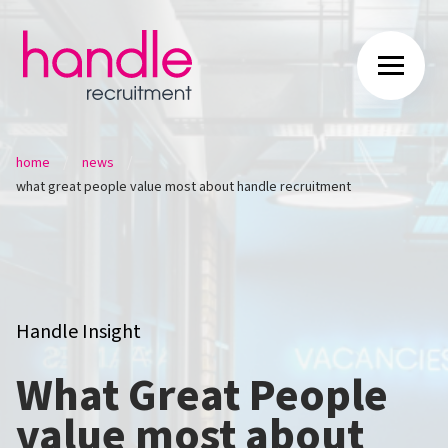
/
/
home
news
what great people value most about handle recruitment
Handle Insight
What Great People
value most about