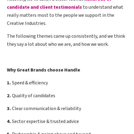
candidate and client testimonials
to understand what
really matters most to the people we support in the
Creative Industries.
The following themes came up consistently, and we think
they say a lot about who we are, and how we work.
Why Great Brands choose Handle
1
.
Speed & efficiency
2
.
Quality of candidates
3
.
Clear communication & reliability
4
.
Sector expertise & trusted advice