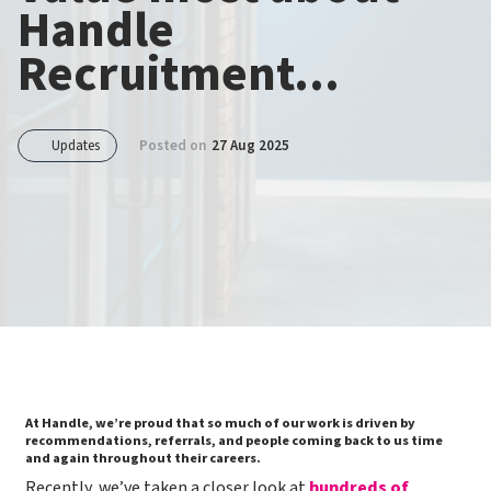
Handle
Recruitment...
Updates
Posted on
27 Aug 2025
At Handle, we’re proud that so much of our work is driven by
recommendations, referrals, and people coming back to us time
and again throughout their careers.
​​Recently, we’ve taken a closer look at
hundreds of