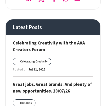
Latest Posts
Celebrating Creativity with the AVA
Creators Forum
Celebrating Creativity
Posted on
Jul 31, 2026
Great jobs. Great brands. And plenty of
new opportunities. 28/07/26
Hot Jobs