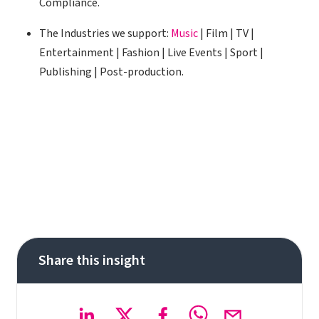
Compliance.
The Industries we support:
Music
| Film | TV |
Entertainment | Fashion | Live Events | Sport |
Publishing | Post-production.
Share this insight