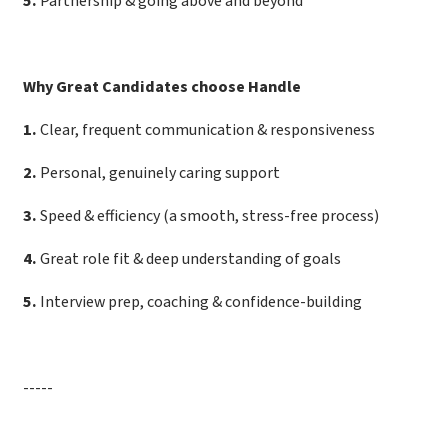
5
.
Partnership & going above and beyond
Why Great Candidates choose Handle
1
.
Clear, frequent communication & responsiveness
2
.
Personal, genuinely caring support
3
.
Speed & efficiency (a smooth, stress-free process)
4
.
Great role fit & deep understanding of goals
5
.
Interview prep, coaching & confidence-building
-----