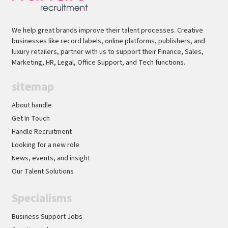
We help great brands improve their talent processes. Creative
businesses like record labels, online platforms, publishers, and
luxury retailers, partner with us to support their Finance, Sales,
Marketing, HR, Legal, Office Support, and Tech functions.
sitemap
About handle
Get In Touch
Handle Recruitment
Looking for a new role
News, events, and insight
Our Talent Solutions
Specialisms
Business Support Jobs