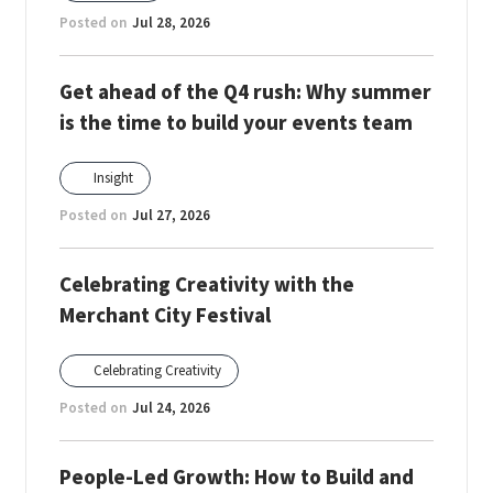
Posted on
Jul 28, 2026
Get ahead of the Q4 rush: Why summer
is the time to build your events team
Insight
Posted on
Jul 27, 2026
Celebrating Creativity with the
Merchant City Festival
Celebrating Creativity
Posted on
Jul 24, 2026
People-Led Growth: How to Build and