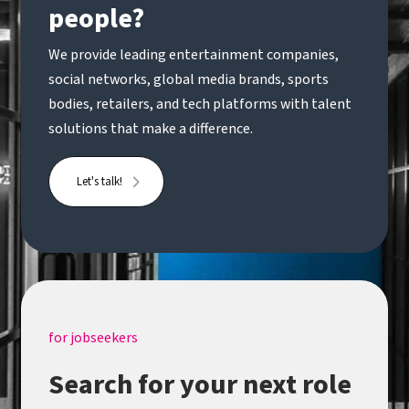
people?
We provide leading entertainment companies,
social networks, global media brands, sports
bodies, retailers, and tech platforms with talent
solutions that make a difference.
Let's talk!
for jobseekers
Search for your next role